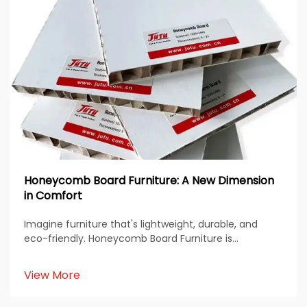
Honeycomb Board Furniture: A New Dimension
in Comfort
Imagine furniture that's lightweight, durable, and
eco-friendly. Honeycomb Board Furniture is
revolutionizing how you think about design and
sustainability. Its unique structure offers endless
View More
possibilities for modern living. You’ll love how it...