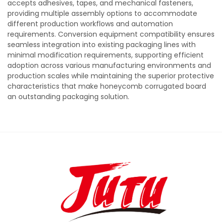
accepts adhesives, tapes, and mechanical fasteners,
providing multiple assembly options to accommodate
different production workflows and automation
requirements. Conversion equipment compatibility ensures
seamless integration into existing packaging lines with
minimal modification requirements, supporting efficient
adoption across various manufacturing environments and
production scales while maintaining the superior protective
characteristics that make honeycomb corrugated board
an outstanding packaging solution.