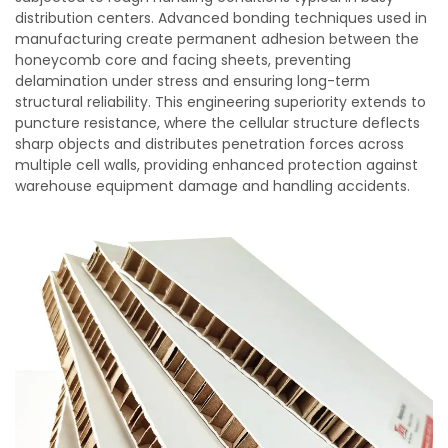
distribution centers. Advanced bonding techniques used in
manufacturing create permanent adhesion between the
honeycomb core and facing sheets, preventing
delamination under stress and ensuring long-term
structural reliability. This engineering superiority extends to
puncture resistance, where the cellular structure deflects
sharp objects and distributes penetration forces across
multiple cell walls, providing enhanced protection against
warehouse equipment damage and handling accidents.