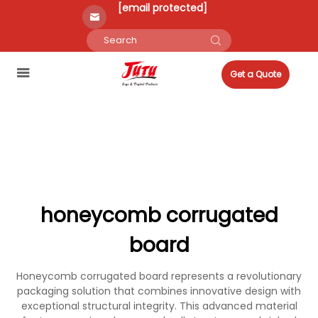
[email protected]
Get a Quote
honeycomb corrugated
board
Honeycomb corrugated board represents a revolutionary
packaging solution that combines innovative design with
exceptional structural integrity. This advanced material