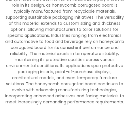
role in its design, as honeycomb corrugated board is
typically manufactured from recyclable materials,
supporting sustainable packaging initiatives. The versatility
of this material extends to custom sizing and thickness
options, allowing manufacturers to tailor solutions for
specific applications. Industries ranging from electronics
and automotive to food and beverage rely on honeycomb
corrugated board for its consistent performance and
reliability. The material excels in temperature stability,
maintaining its protective qualities across various
environmental conditions. Its applications span protective
packaging inserts, point-of-purchase displays,
architectural models, and even temporary furniture
solutions. The honeycomb corrugated board continues to
evolve with advancing manufacturing technologies,
incorporating enhanced adhesives and facing materials to
meet increasingly demanding performance requirements.