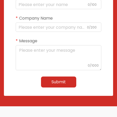
0/100
Company Name
0/200
Message
0/1000
Submit