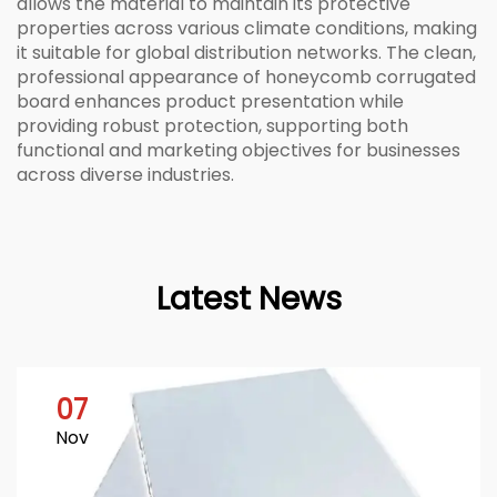
allows the material to maintain its protective
properties across various climate conditions, making
it suitable for global distribution networks. The clean,
professional appearance of honeycomb corrugated
board enhances product presentation while
providing robust protection, supporting both
functional and marketing objectives for businesses
across diverse industries.
Latest News
07
Nov