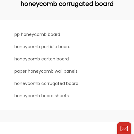
honeycomb corrugated board
pp honeycomb board
honeycomb particle board
honeycomb carton board
paper honeycomb wall panels
honeycomb corrugated board
honeycomb board sheets