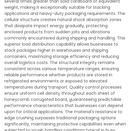
several times greater than solid cardboard of equivalent
weight, making it exceptionally suitable for stacking
applications and heavy-duty packaging requirements. The
cellular structure creates natural shock absorption zones
that dissipate impact energy gradually, protecting
enclosed products from sudden jolts and vibrations
commonly encountered during shipping and handling. This
superior load distribution capability allows businesses to
stack packages higher in warehouses and shipping
containers, maximizing storage efficiency and reducing
overall logistics costs. The structural integrity remains
consistent across various temperature ranges, ensuring
reliable performance whether products are stored in
refrigerated environments or exposed to elevated
temperatures during transport. Quality control processes
ensure uniform cell density throughout each sheet of
honeycomb corrugated board, guaranteeing predictable
performance characteristics that businesses can depend
upon for critical applications. The material's resistance to
edge crushing surpasses traditional packaging options
significantly, maintaining protective capabilities even when
subjected to rough handling conditions typical in busy