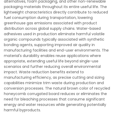
alternatives, foam packaging, and other non-renewable
packaging materials throughout its entire useful life. The
lightweight characteristics directly contribute to reduced
fuel consumption during transportation, lowering
greenhouse gas emissions associated with product
distribution across global supply chains. Water-based
adhesives used in production eliminate harmful volatile
organic compounds typically associated with synthetic
bonding agents, supporting improved air quality in
manufacturing facilities and end-user environments. The
material's durability enables reuse applications where
appropriate, extending useful life beyond single-use
scenarios and further reducing overall environmental
impact. Waste reduction benefits extend to
manufacturing efficiency, as precise cutting and sizing
capabilities minimize trim waste during production and
conversion processes. The natural brown color of recycled
honeycomb corrugated board reduces or eliminates the
need for bleaching processes that consume significant
energy and water resources while generating potentially
harmful byproducts.