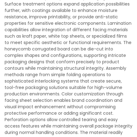
Surface treatment options expand application possibilities
further, with coatings available to enhance moisture
resistance, improve printability, or provide anti-static
properties for sensitive electronic components. Lamination
capabilities allow integration of different facing materials
such as kraft paper, white top sheets, or specialized films
to meet specific aesthetic or functional requirements. The
honeycomb corrugated board can be die-cut into
complex shapes and configurations, supporting intricate
packaging designs that conform precisely to product
contours while maintaining structural integrity. Assembly
methods range from simple folding operations to
sophisticated interlocking systems that create secure,
tool-free packaging solutions suitable for high-volume
production environments. Color customization through
facing sheet selection enables brand coordination and
visual impact enhancement without compromising
protective performance or adding significant cost.
Perforation options allow controlled tearing and easy
access features while maintaining overall package integrity
during normal handling conditions. The material readily