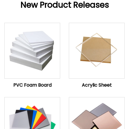
New Product Releases
PVC Foam Board
Acrylic Sheet