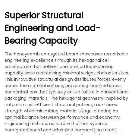
Superior Structural
Engineering and Load-
Bearing Capacity
The honeycomb corrugated board showcases remarkable
engineering excellence through its hexagonal cell
architecture that delivers unmatched load-bearing
capacity while maintaining minimal weight characteristics.
This innovative structural design distributes forces evenly
across the material surface, preventing localized stress
concentrations that typically cause failure in conventional
packaging materials. The hexagonal geometry, inspired by
nature's most efficient structural pattern, maximizes
strength while minimizing material usage, creating an
optimal balance between performance and economy.
Engineering tests demonstrate that honeycomb
corrugated board can withstand compression forces