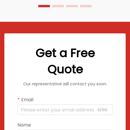
Get a Free
Quote
Our representative will contact you soon.
Email
0/100
Name