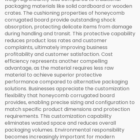
packaging materials like solid cardboard or wooden
crates. The cushioning properties of honeycomb
corrugated board provide outstanding shock
absorption, protecting delicate items from damage
during handling and transit. This protective capability
reduces product loss rates and customer
complaints, ultimately improving business
profitability and customer satisfaction. Cost
efficiency represents another compelling
advantage, as the material requires less raw
material to achieve superior protective
performance compared to alternative packaging
solutions. Businesses appreciate the customization
flexibility that honeycomb corrugated board
provides, enabling precise sizing and configuration to
match specific product dimensions and protection
requirements. This customization capability
eliminates wasted space and reduces overall
packaging volumes. Environmental responsibility
becomes increasingly important for modern