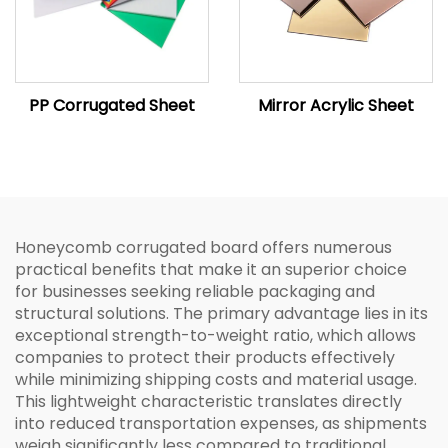
PP Corrugated Sheet
Mirror Acrylic Sheet
Honeycomb corrugated board offers numerous
practical benefits that make it an superior choice
for businesses seeking reliable packaging and
structural solutions. The primary advantage lies in its
exceptional strength-to-weight ratio, which allows
companies to protect their products effectively
while minimizing shipping costs and material usage.
This lightweight characteristic translates directly
into reduced transportation expenses, as shipments
weigh significantly less compared to traditional