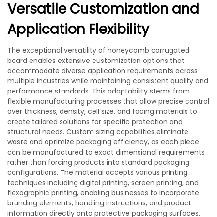
Versatile Customization and
Application Flexibility
The exceptional versatility of honeycomb corrugated
board enables extensive customization options that
accommodate diverse application requirements across
multiple industries while maintaining consistent quality and
performance standards. This adaptability stems from
flexible manufacturing processes that allow precise control
over thickness, density, cell size, and facing materials to
create tailored solutions for specific protection and
structural needs. Custom sizing capabilities eliminate
waste and optimize packaging efficiency, as each piece
can be manufactured to exact dimensional requirements
rather than forcing products into standard packaging
configurations. The material accepts various printing
techniques including digital printing, screen printing, and
flexographic printing, enabling businesses to incorporate
branding elements, handling instructions, and product
information directly onto protective packaging surfaces.