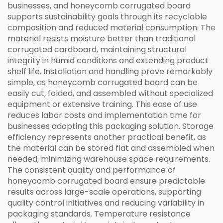
businesses, and honeycomb corrugated board
supports sustainability goals through its recyclable
composition and reduced material consumption. The
material resists moisture better than traditional
corrugated cardboard, maintaining structural
integrity in humid conditions and extending product
shelf life. Installation and handling prove remarkably
simple, as honeycomb corrugated board can be
easily cut, folded, and assembled without specialized
equipment or extensive training. This ease of use
reduces labor costs and implementation time for
businesses adopting this packaging solution. Storage
efficiency represents another practical benefit, as
the material can be stored flat and assembled when
needed, minimizing warehouse space requirements.
The consistent quality and performance of
honeycomb corrugated board ensure predictable
results across large-scale operations, supporting
quality control initiatives and reducing variability in
packaging standards. Temperature resistance