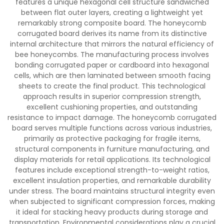
features a unique hexagonal cell structure sandwiched
between flat outer layers, creating a lightweight yet
remarkably strong composite board. The honeycomb
corrugated board derives its name from its distinctive
internal architecture that mirrors the natural efficiency of
bee honeycombs. The manufacturing process involves
bonding corrugated paper or cardboard into hexagonal
cells, which are then laminated between smooth facing
sheets to create the final product. This technological
approach results in superior compression strength,
excellent cushioning properties, and outstanding
resistance to impact damage. The honeycomb corrugated
board serves multiple functions across various industries,
primarily as protective packaging for fragile items,
structural components in furniture manufacturing, and
display materials for retail applications. Its technological
features include exceptional strength-to-weight ratios,
excellent insulation properties, and remarkable durability
under stress. The board maintains structural integrity even
when subjected to significant compression forces, making
it ideal for stacking heavy products during storage and
transportation. Environmental considerations play a crucial