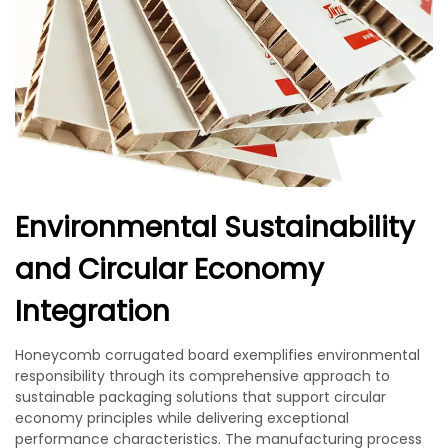
Environmental Sustainability
and Circular Economy
Integration
Honeycomb corrugated board exemplifies environmental
responsibility through its comprehensive approach to
sustainable packaging solutions that support circular
economy principles while delivering exceptional
performance characteristics. The manufacturing process