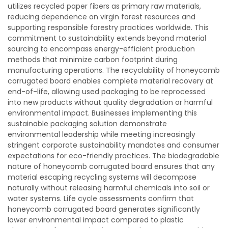
utilizes recycled paper fibers as primary raw materials,
reducing dependence on virgin forest resources and
supporting responsible forestry practices worldwide. This
commitment to sustainability extends beyond material
sourcing to encompass energy-efficient production
methods that minimize carbon footprint during
manufacturing operations. The recyclability of honeycomb
corrugated board enables complete material recovery at
end-of-life, allowing used packaging to be reprocessed
into new products without quality degradation or harmful
environmental impact. Businesses implementing this
sustainable packaging solution demonstrate
environmental leadership while meeting increasingly
stringent corporate sustainability mandates and consumer
expectations for eco-friendly practices. The biodegradable
nature of honeycomb corrugated board ensures that any
material escaping recycling systems will decompose
naturally without releasing harmful chemicals into soil or
water systems. Life cycle assessments confirm that
honeycomb corrugated board generates significantly
lower environmental impact compared to plastic