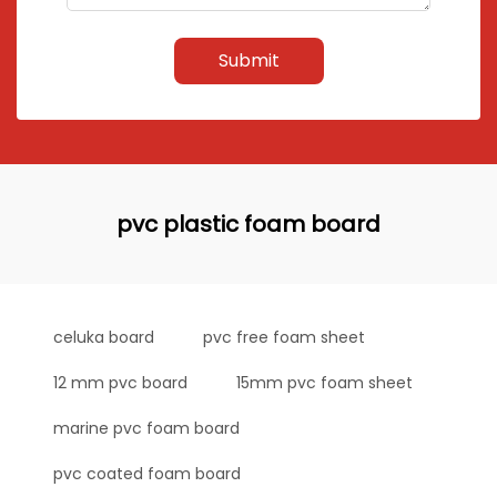
Submit
pvc plastic foam board
celuka board
pvc free foam sheet
12 mm pvc board
15mm pvc foam sheet
marine pvc foam board
pvc coated foam board