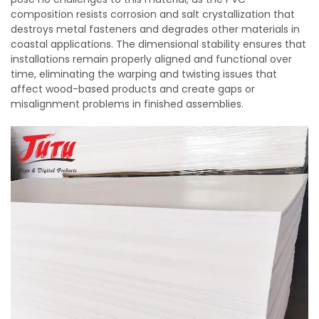
composition resists corrosion and salt crystallization that
destroys metal fasteners and degrades other materials in
coastal applications. The dimensional stability ensures that
installations remain properly aligned and functional over
time, eliminating the warping and twisting issues that
affect wood-based products and create gaps or
misalignment problems in finished assemblies.