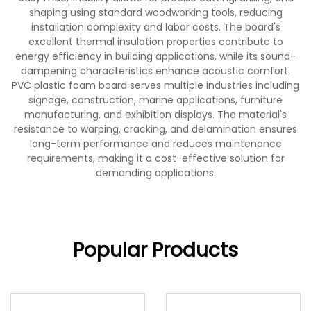
shaping using standard woodworking tools, reducing
installation complexity and labor costs. The board's
excellent thermal insulation properties contribute to
energy efficiency in building applications, while its sound-
dampening characteristics enhance acoustic comfort.
PVC plastic foam board serves multiple industries including
signage, construction, marine applications, furniture
manufacturing, and exhibition displays. The material's
resistance to warping, cracking, and delamination ensures
long-term performance and reduces maintenance
requirements, making it a cost-effective solution for
demanding applications.
Popular Products