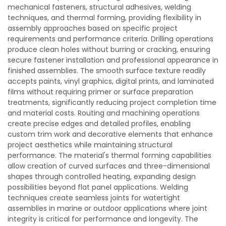
mechanical fasteners, structural adhesives, welding
techniques, and thermal forming, providing flexibility in
assembly approaches based on specific project
requirements and performance criteria. Drilling operations
produce clean holes without burring or cracking, ensuring
secure fastener installation and professional appearance in
finished assemblies. The smooth surface texture readily
accepts paints, vinyl graphics, digital prints, and laminated
films without requiring primer or surface preparation
treatments, significantly reducing project completion time
and material costs. Routing and machining operations
create precise edges and detailed profiles, enabling
custom trim work and decorative elements that enhance
project aesthetics while maintaining structural
performance. The material's thermal forming capabilities
allow creation of curved surfaces and three-dimensional
shapes through controlled heating, expanding design
possibilities beyond flat panel applications. Welding
techniques create seamless joints for watertight
assemblies in marine or outdoor applications where joint
integrity is critical for performance and longevity. The