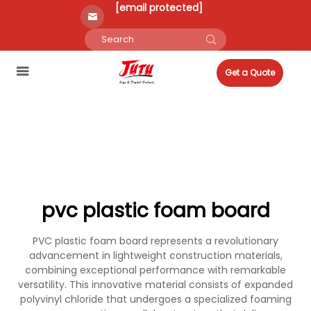
[email protected]
Get a Quote
pvc plastic foam board
PVC plastic foam board represents a revolutionary
advancement in lightweight construction materials,
combining exceptional performance with remarkable
versatility. This innovative material consists of expanded
polyvinyl chloride that undergoes a specialized foaming