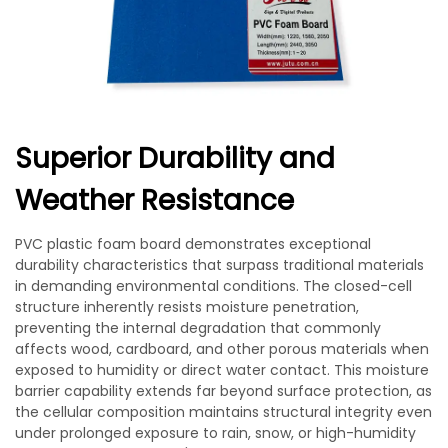
Superior Durability and
Weather Resistance
PVC plastic foam board demonstrates exceptional
durability characteristics that surpass traditional materials
in demanding environmental conditions. The closed-cell
structure inherently resists moisture penetration,
preventing the internal degradation that commonly
affects wood, cardboard, and other porous materials when
exposed to humidity or direct water contact. This moisture
barrier capability extends far beyond surface protection, as
the cellular composition maintains structural integrity even
under prolonged exposure to rain, snow, or high-humidity