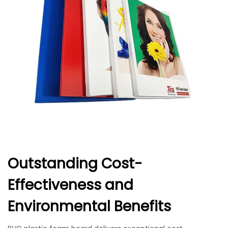
Outstanding Cost-
Effectiveness and
Environmental Benefits