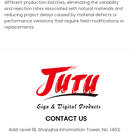
different production batches, eliminating the variability
and rejection rates associated with natural materials and
reducing project delays caused by material defects or
performance variations that require field modifications or
replacements.
CONTACT US
Add: Level 18, Shanghai Information Tower, No. 1403,