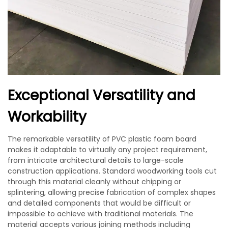
Exceptional Versatility and
Workability
The remarkable versatility of PVC plastic foam board
makes it adaptable to virtually any project requirement,
from intricate architectural details to large-scale
construction applications. Standard woodworking tools cut
through this material cleanly without chipping or
splintering, allowing precise fabrication of complex shapes
and detailed components that would be difficult or
impossible to achieve with traditional materials. The
material accepts various joining methods including