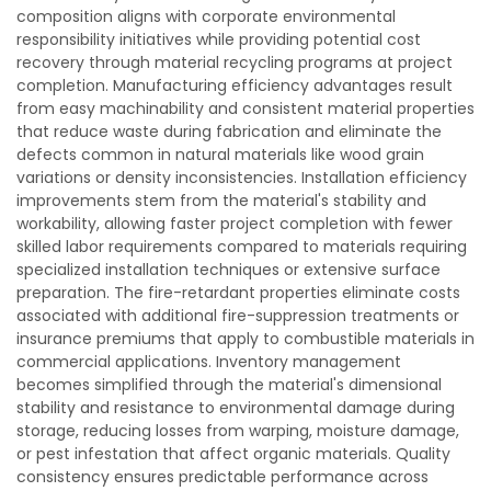
composition aligns with corporate environmental
responsibility initiatives while providing potential cost
recovery through material recycling programs at project
completion. Manufacturing efficiency advantages result
from easy machinability and consistent material properties
that reduce waste during fabrication and eliminate the
defects common in natural materials like wood grain
variations or density inconsistencies. Installation efficiency
improvements stem from the material's stability and
workability, allowing faster project completion with fewer
skilled labor requirements compared to materials requiring
specialized installation techniques or extensive surface
preparation. The fire-retardant properties eliminate costs
associated with additional fire-suppression treatments or
insurance premiums that apply to combustible materials in
commercial applications. Inventory management
becomes simplified through the material's dimensional
stability and resistance to environmental damage during
storage, reducing losses from warping, moisture damage,
or pest infestation that affect organic materials. Quality
consistency ensures predictable performance across