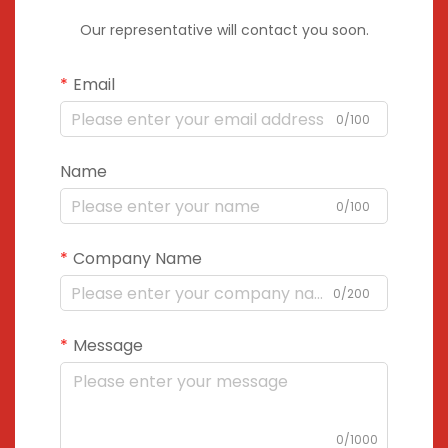
Our representative will contact you soon.
Email
0/100
Name
0/100
Company Name
0/200
Message
0/1000