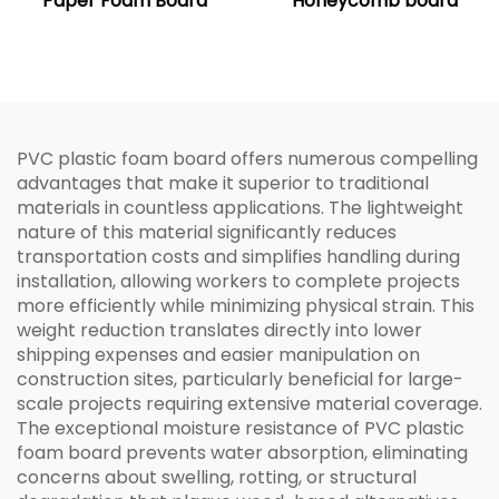
Paper Foam Board
Honeycomb board
PVC plastic foam board offers numerous compelling
advantages that make it superior to traditional
materials in countless applications. The lightweight
nature of this material significantly reduces
transportation costs and simplifies handling during
installation, allowing workers to complete projects
more efficiently while minimizing physical strain. This
weight reduction translates directly into lower
shipping expenses and easier manipulation on
construction sites, particularly beneficial for large-
scale projects requiring extensive material coverage.
The exceptional moisture resistance of PVC plastic
foam board prevents water absorption, eliminating
concerns about swelling, rotting, or structural