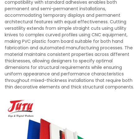
compatibility with standard adhesives enables both
permanent and semi-permanent installations,
accommodating temporary displays and permanent
architectural features with equal effectiveness. Cutting
versatility extends from simple straight cuts using utility
knives to complex curved profiles using CNC equipment,
making PVC plastic foam board suitable for both hand
fabrication and automated manufacturing processes. The
material maintains consistent properties across different
thicknesses, allowing designers to specify optimal
dimensions for structural requirements while ensuring
uniform appearance and performance characteristics
throughout mixed-thickness installations that require both
thin decorative elements and thick structural components.