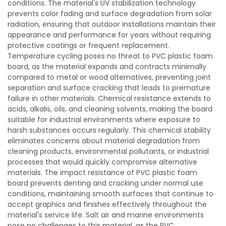
conditions. The material's UV stabilization technology
prevents color fading and surface degradation from solar
radiation, ensuring that outdoor installations maintain their
appearance and performance for years without requiring
protective coatings or frequent replacement.
Temperature cycling poses no threat to PVC plastic foam
board, as the material expands and contracts minimally
compared to metal or wood alternatives, preventing joint
separation and surface cracking that leads to premature
failure in other materials. Chemical resistance extends to
acids, alkalis, oils, and cleaning solvents, making the board
suitable for industrial environments where exposure to
harsh substances occurs regularly. This chemical stability
eliminates concerns about material degradation from
cleaning products, environmental pollutants, or industrial
processes that would quickly compromise alternative
materials. The impact resistance of PVC plastic foam
board prevents denting and cracking under normal use
conditions, maintaining smooth surfaces that continue to
accept graphics and finishes effectively throughout the
material's service life. Salt air and marine environments
pose no challenges to this material, as the PVC