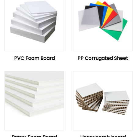
PVC Foam Board
PP Corrugated Sheet