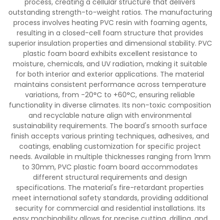
process, creating a cellular structure that delivers
outstanding strength-to-weight ratios. The manufacturing
process involves heating PVC resin with foaming agents,
resulting in a closed-cell foam structure that provides
superior insulation properties and dimensional stability. PVC
plastic foam board exhibits excellent resistance to
moisture, chemicals, and UV radiation, making it suitable
for both interior and exterior applications. The material
maintains consistent performance across temperature
variations, from -20°C to +60°C, ensuring reliable
functionality in diverse climates. Its non-toxic composition
and recyclable nature align with environmental
sustainability requirements. The board's smooth surface
finish accepts various printing techniques, adhesives, and
coatings, enabling customization for specific project
needs. Available in multiple thicknesses ranging from 1mm
to 30mm, PVC plastic foam board accommodates
different structural requirements and design
specifications. The material's fire-retardant properties
meet international safety standards, providing additional
security for commercial and residential installations. Its
easy machinability allows for precise cutting, drilling, and