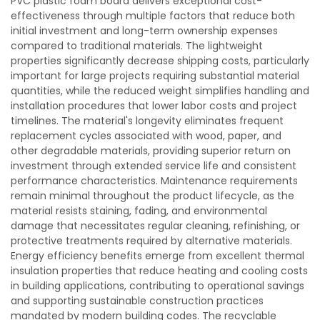
PVC plastic foam board delivers exceptional cost-
effectiveness through multiple factors that reduce both
initial investment and long-term ownership expenses
compared to traditional materials. The lightweight
properties significantly decrease shipping costs, particularly
important for large projects requiring substantial material
quantities, while the reduced weight simplifies handling and
installation procedures that lower labor costs and project
timelines. The material's longevity eliminates frequent
replacement cycles associated with wood, paper, and
other degradable materials, providing superior return on
investment through extended service life and consistent
performance characteristics. Maintenance requirements
remain minimal throughout the product lifecycle, as the
material resists staining, fading, and environmental
damage that necessitates regular cleaning, refinishing, or
protective treatments required by alternative materials.
Energy efficiency benefits emerge from excellent thermal
insulation properties that reduce heating and cooling costs
in building applications, contributing to operational savings
and supporting sustainable construction practices
mandated by modern building codes. The recyclable