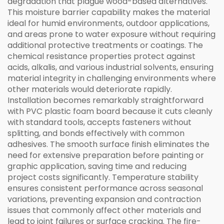
degradation that plague wood-based alternatives.
This moisture barrier capability makes the material
ideal for humid environments, outdoor applications,
and areas prone to water exposure without requiring
additional protective treatments or coatings. The
chemical resistance properties protect against
acids, alkalis, and various industrial solvents, ensuring
material integrity in challenging environments where
other materials would deteriorate rapidly.
Installation becomes remarkably straightforward
with PVC plastic foam board because it cuts cleanly
with standard tools, accepts fasteners without
splitting, and bonds effectively with common
adhesives. The smooth surface finish eliminates the
need for extensive preparation before painting or
graphic application, saving time and reducing
project costs significantly. Temperature stability
ensures consistent performance across seasonal
variations, preventing expansion and contraction
issues that commonly affect other materials and
lead to joint failures or surface cracking. The fire-