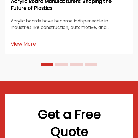
Acrylic Board Manufacturers: Shaping the
Future of Plastics
Acrylic boards have become indispensable in
industries like construction, automotive, and
healthcare. Their durability, transparency, and
versatility make them a preferred material for diverse
View More
applications. Acrylic board manufacturers continue
to inn...
Get a Free
Quote