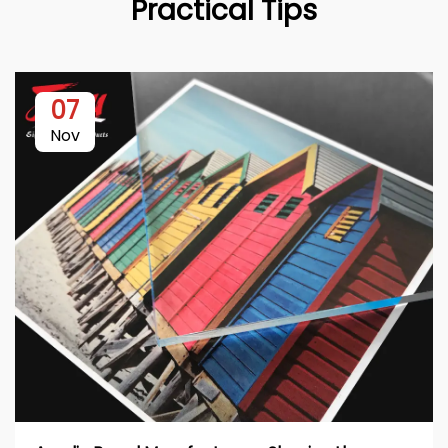
Practical Tips
07
Nov