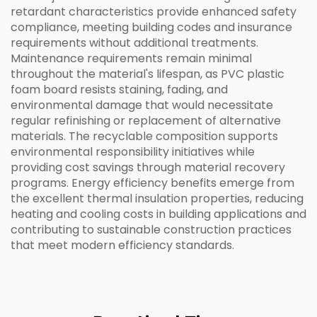
retardant characteristics provide enhanced safety
compliance, meeting building codes and insurance
requirements without additional treatments.
Maintenance requirements remain minimal
throughout the material's lifespan, as PVC plastic
foam board resists staining, fading, and
environmental damage that would necessitate
regular refinishing or replacement of alternative
materials. The recyclable composition supports
environmental responsibility initiatives while
providing cost savings through material recovery
programs. Energy efficiency benefits emerge from
the excellent thermal insulation properties, reducing
heating and cooling costs in building applications and
contributing to sustainable construction practices
that meet modern efficiency standards.