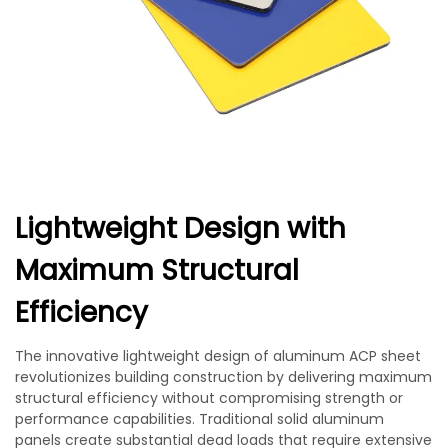
Lightweight Design with
Maximum Structural
Efficiency
The innovative lightweight design of aluminum ACP sheet
revolutionizes building construction by delivering maximum
structural efficiency without compromising strength or
performance capabilities. Traditional solid aluminum
panels create substantial dead loads that require extensive