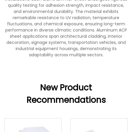
quality testing for adhesion strength, impact resistance,
and environmental durability. The material exhibits
remarkable resistance to UV radiation, temperature
fluctuations, and chemical exposure, ensuring long-term
performance in diverse climatic conditions. Aluminum ACP
sheet applications span architectural cladding, interior
decoration, signage systems, transportation vehicles, and
industrial equipment housings, demonstrating its
adaptability across multiple sectors.
New Product
Recommendations