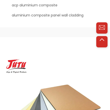
acp aluminium composite
aluminium composite panel wall cladding