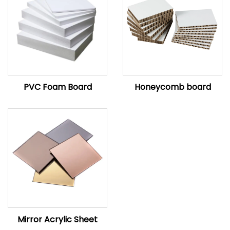
PVC Foam Board
Honeycomb board
Mirror Acrylic Sheet