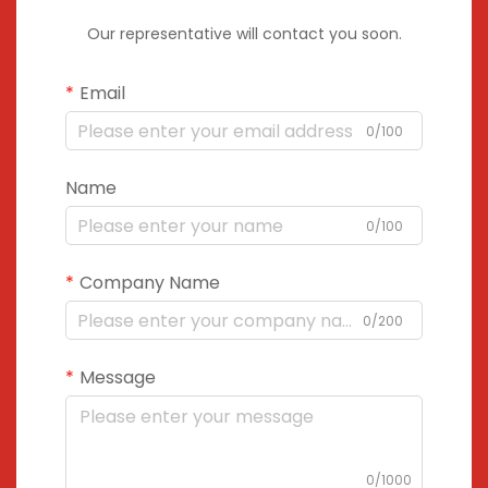
Our representative will contact you soon.
Email
0/100
Name
0/100
Company Name
0/200
Message
0/1000