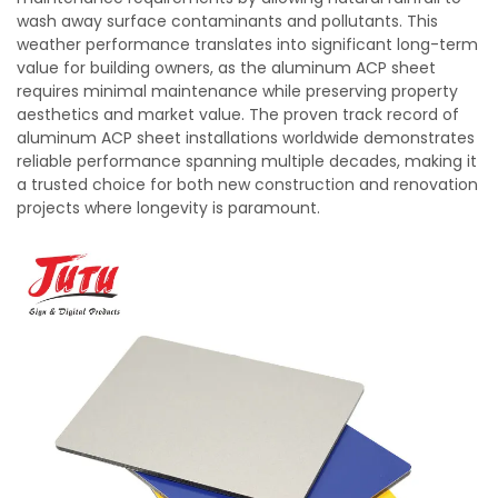
wash away surface contaminants and pollutants. This
weather performance translates into significant long-term
value for building owners, as the aluminum ACP sheet
requires minimal maintenance while preserving property
aesthetics and market value. The proven track record of
aluminum ACP sheet installations worldwide demonstrates
reliable performance spanning multiple decades, making it
a trusted choice for both new construction and renovation
projects where longevity is paramount.