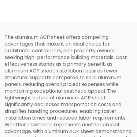
The aluminum ACP sheet offers compelling
advantages that make it an ideal choice for
architects, contractors, and property owners
seeking high-performance building materials. Cost-
effectiveness stands as a primary benefit, as
aluminum ACP sheet installation requires fewer
structural supports compared to solid aluminum
panels, reducing overall project expenses while
maintaining exceptional aesthetic appeal. The
lightweight nature of aluminum ACP sheet
significantly decreases transportation costs and
simplifies handling procedures, enabling faster
installation times and reduced labor requirements.
Weather resistance represents another crucial
advantage, with aluminum ACP sheet demonstrating