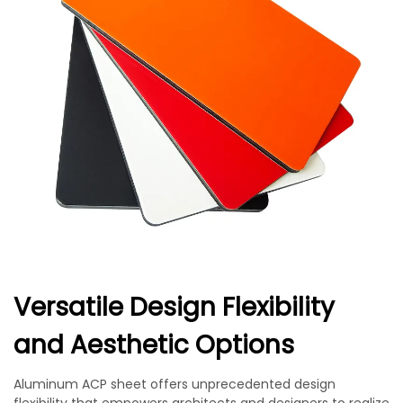
Versatile Design Flexibility
and Aesthetic Options
Aluminum ACP sheet offers unprecedented design