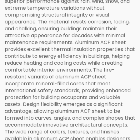
superior performance against rain, wind, snow, and
extreme temperature variations without
compromising structural integrity or visual
appearance. The material resists corrosion, fading,
and chalking, ensuring buildings maintain their
attractive appearance for decades with minimal
maintenance requirements. Aluminum ACP sheet
provides excellent thermal insulation properties that
contribute to energy efficiency in buildings, helping
reduce heating and cooling costs while creating
comfortable interior environments. The fire-
resistant variants of aluminum ACP sheet
incorporate mineral-filled cores that meet
international safety standards, providing enhanced
protection for building occupants and valuable
assets. Design flexibility emerges as a significant
advantage, allowing aluminum ACP sheet to be
formed into curves, angles, and complex shapes that
accommodate innovative architectural concepts.
The wide range of colors, textures, and finishes
available in aluminum ACP sheet enables designers