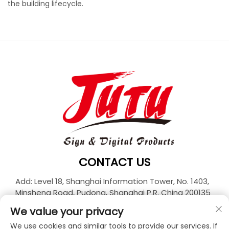
the building lifecycle.
CONTACT US
Add: Level 18, Shanghai Information Tower, No. 1403,
Minsheng Road, Pudong, Shanghai P.R. China 200135
Tel:
+86-21-33927426
We value your privacy
E-mail:
[email protected]
We use cookies and similar tools to provide our services. If