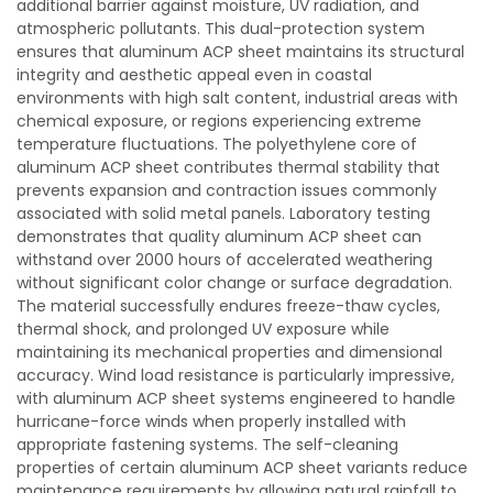
additional barrier against moisture, UV radiation, and
atmospheric pollutants. This dual-protection system
ensures that aluminum ACP sheet maintains its structural
integrity and aesthetic appeal even in coastal
environments with high salt content, industrial areas with
chemical exposure, or regions experiencing extreme
temperature fluctuations. The polyethylene core of
aluminum ACP sheet contributes thermal stability that
prevents expansion and contraction issues commonly
associated with solid metal panels. Laboratory testing
demonstrates that quality aluminum ACP sheet can
withstand over 2000 hours of accelerated weathering
without significant color change or surface degradation.
The material successfully endures freeze-thaw cycles,
thermal shock, and prolonged UV exposure while
maintaining its mechanical properties and dimensional
accuracy. Wind load resistance is particularly impressive,
with aluminum ACP sheet systems engineered to handle
hurricane-force winds when properly installed with
appropriate fastening systems. The self-cleaning
properties of certain aluminum ACP sheet variants reduce
maintenance requirements by allowing natural rainfall to