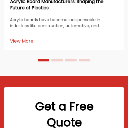
Acrylic Board Manufacturers: Shaping the
Future of Plastics
Acrylic boards have become indispensable in
industries like construction, automotive, and
healthcare. Their durability, transparency, and
versatility make them a preferred material for diverse
View More
applications. Acrylic board manufacturers continue
to inn...
Get a Free
Quote