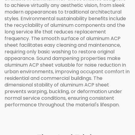
to achieve virtually any aesthetic vision, from sleek
modern appearances to traditional architectural
styles. Environmental sustainability benefits include
the recyclability of aluminum components and the
long service life that reduces replacement
frequency. The smooth surface of aluminum ACP
sheet facilitates easy cleaning and maintenance,
requiring only basic washing to restore original
appearance. Sound dampening properties make
aluminum ACP sheet valuable for noise reduction in
urban environments, improving occupant comfort in
residential and commercial buildings. The
dimensional stability of aluminum ACP sheet
prevents warping, buckling, or deformation under
normal service conditions, ensuring consistent
performance throughout the material's lifespan.