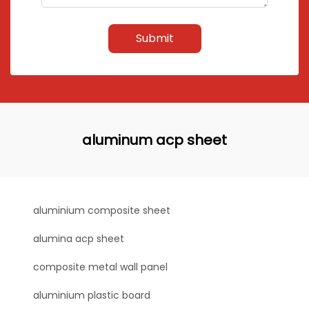
Submit
aluminum acp sheet
aluminium composite sheet
alumina acp sheet
composite metal wall panel
aluminium plastic board