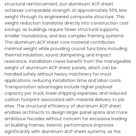
structural reinforcement, but aluminum ACP sheet
achieves comparable strength at approximately 50% less
weight through its engineered composite structure. This
weight reduction translates directly into construction cost
savings, as buildings require fewer structural supports,
smaller foundations, and less complex framing systems.
The aluminum ACP sheet core material contributes
minimal weight while providing crucial functions including
thermal insulation, sound dampening, and impact
resistance. Installation crews benefit from the manageable
weight of aluminum ACP sheet panels, which can be
handled safely without heavy machinery for most
applications, reducing installation time and labor costs.
Transportation advantages include higher payload
capacity per truck, lower shipping expenses, and reduced
carbon footprint associated with material delivery to job
sites. The structural efficiency of aluminum ACP sheet
enables architects to design larger panel spans and more
ambitious facades without concern for excessive loading
on building frames. Seismic performance improves
significantly with aluminum ACP sheet systems, as the