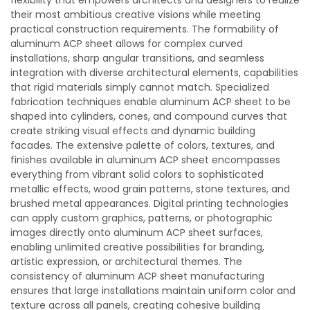
flexibility that empowers architects and designers to realize
their most ambitious creative visions while meeting
practical construction requirements. The formability of
aluminum ACP sheet allows for complex curved
installations, sharp angular transitions, and seamless
integration with diverse architectural elements, capabilities
that rigid materials simply cannot match. Specialized
fabrication techniques enable aluminum ACP sheet to be
shaped into cylinders, cones, and compound curves that
create striking visual effects and dynamic building
facades. The extensive palette of colors, textures, and
finishes available in aluminum ACP sheet encompasses
everything from vibrant solid colors to sophisticated
metallic effects, wood grain patterns, stone textures, and
brushed metal appearances. Digital printing technologies
can apply custom graphics, patterns, or photographic
images directly onto aluminum ACP sheet surfaces,
enabling unlimited creative possibilities for branding,
artistic expression, or architectural themes. The
consistency of aluminum ACP sheet manufacturing
ensures that large installations maintain uniform color and
texture across all panels, creating cohesive building