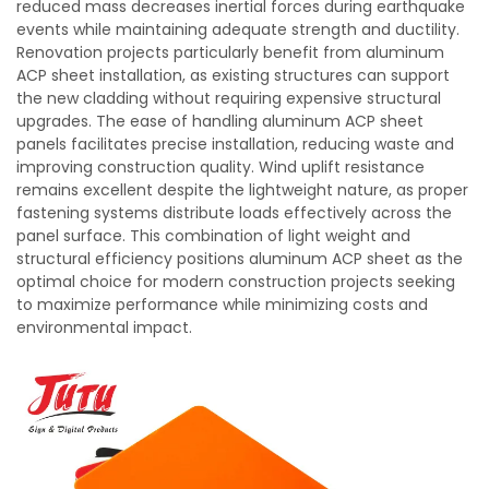
reduced mass decreases inertial forces during earthquake
events while maintaining adequate strength and ductility.
Renovation projects particularly benefit from aluminum
ACP sheet installation, as existing structures can support
the new cladding without requiring expensive structural
upgrades. The ease of handling aluminum ACP sheet
panels facilitates precise installation, reducing waste and
improving construction quality. Wind uplift resistance
remains excellent despite the lightweight nature, as proper
fastening systems distribute loads effectively across the
panel surface. This combination of light weight and
structural efficiency positions aluminum ACP sheet as the
optimal choice for modern construction projects seeking
to maximize performance while minimizing costs and
environmental impact.