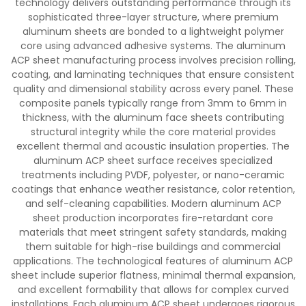
technology delivers outstanding performance through its
sophisticated three-layer structure, where premium
aluminum sheets are bonded to a lightweight polymer
core using advanced adhesive systems. The aluminum
ACP sheet manufacturing process involves precision rolling,
coating, and laminating techniques that ensure consistent
quality and dimensional stability across every panel. These
composite panels typically range from 3mm to 6mm in
thickness, with the aluminum face sheets contributing
structural integrity while the core material provides
excellent thermal and acoustic insulation properties. The
aluminum ACP sheet surface receives specialized
treatments including PVDF, polyester, or nano-ceramic
coatings that enhance weather resistance, color retention,
and self-cleaning capabilities. Modern aluminum ACP
sheet production incorporates fire-retardant core
materials that meet stringent safety standards, making
them suitable for high-rise buildings and commercial
applications. The technological features of aluminum ACP
sheet include superior flatness, minimal thermal expansion,
and excellent formability that allows for complex curved
installations. Each aluminum ACP sheet undergoes rigorous