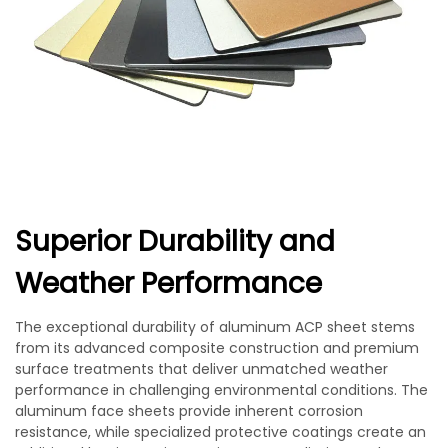
Superior Durability and
Weather Performance
The exceptional durability of aluminum ACP sheet stems
from its advanced composite construction and premium
surface treatments that deliver unmatched weather
performance in challenging environmental conditions. The
aluminum face sheets provide inherent corrosion
resistance, while specialized protective coatings create an