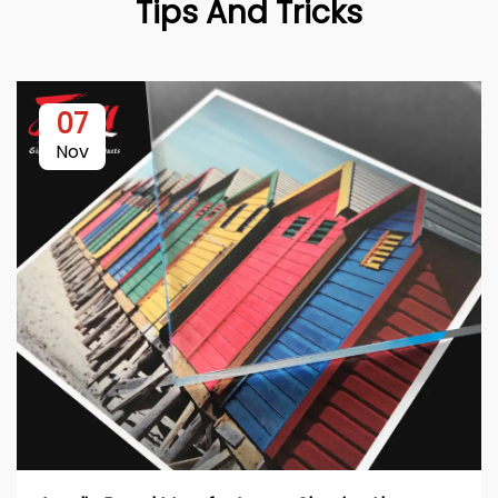
Tips And Tricks
07
Nov