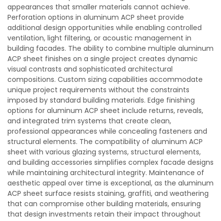
appearances that smaller materials cannot achieve.
Perforation options in aluminum ACP sheet provide
additional design opportunities while enabling controlled
ventilation, light filtering, or acoustic management in
building facades. The ability to combine multiple aluminum
ACP sheet finishes on a single project creates dynamic
visual contrasts and sophisticated architectural
compositions. Custom sizing capabilities accommodate
unique project requirements without the constraints
imposed by standard building materials. Edge finishing
options for aluminum ACP sheet include returns, reveals,
and integrated trim systems that create clean,
professional appearances while concealing fasteners and
structural elements. The compatibility of aluminum ACP
sheet with various glazing systems, structural elements,
and building accessories simplifies complex facade designs
while maintaining architectural integrity. Maintenance of
aesthetic appeal over time is exceptional, as the aluminum
ACP sheet surface resists staining, graffiti, and weathering
that can compromise other building materials, ensuring
that design investments retain their impact throughout