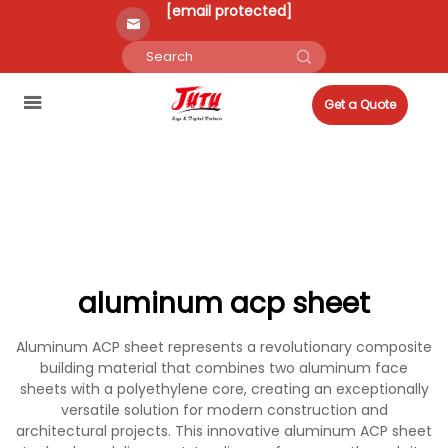
[email protected]
Get a Quote
aluminum acp sheet
Aluminum ACP sheet represents a revolutionary composite
building material that combines two aluminum face
sheets with a polyethylene core, creating an exceptionally
versatile solution for modern construction and
architectural projects. This innovative aluminum ACP sheet