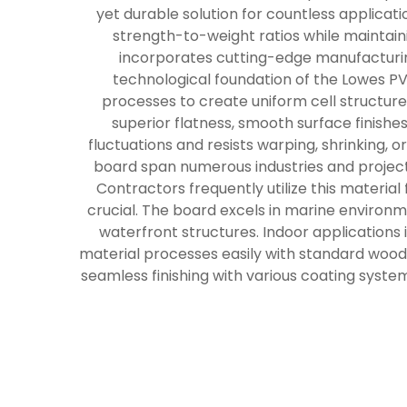
yet durable solution for countless applica
strength-to-weight ratios while maintain
incorporates cutting-edge manufacturing
technological foundation of the Lowes P
processes to create uniform cell structure
superior flatness, smooth surface finishe
fluctuations and resists warping, shrinking,
board span numerous industries and project
Contractors frequently utilize this material
crucial. The board excels in marine environme
waterfront structures. Indoor applications 
material processes easily with standard woodwo
seamless finishing with various coating syste