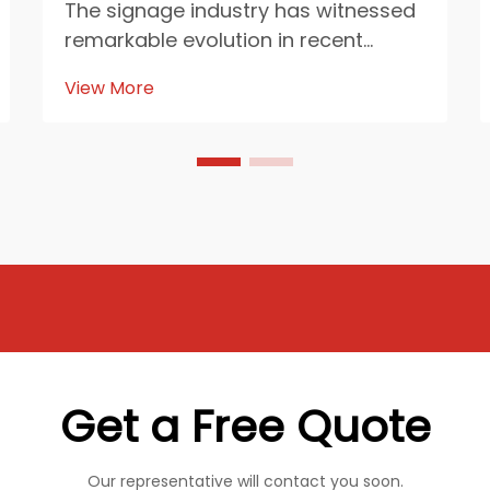
The signage industry has witnessed
remarkable evolution in recent
years, with PVC foam board
View More
emerging as a revolutionary
material that's reshaping how
businesses approach visual
communication. This lightweight yet
durable material has become the
corn...
Get a Free Quote
Our representative will contact you soon.