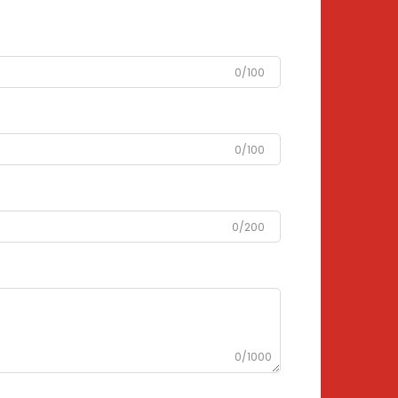
0/100
0/100
0/200
0/1000