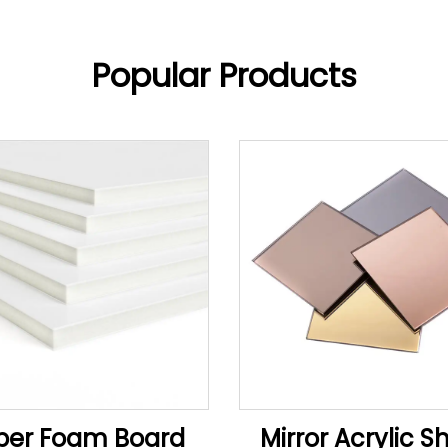
Popular Products
per Foam Board
Mirror Acrylic S