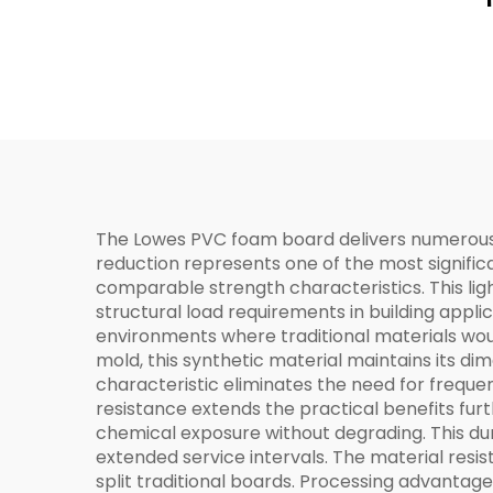
The Lowes PVC foam board delivers numerous p
reduction represents one of the most significa
comparable strength characteristics. This ligh
structural load requirements in building appl
environments where traditional materials wou
mold, this synthetic material maintains its di
characteristic eliminates the need for frequ
resistance extends the practical benefits fur
chemical exposure without degrading. This dur
extended service intervals. The material resi
split traditional boards. Processing advantag