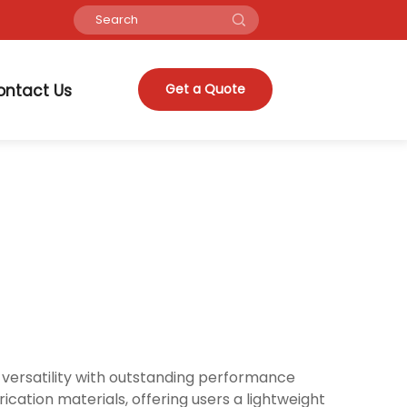
ontact Us
Get a Quote
versatility with outstanding performance
cation materials, offering users a lightweight