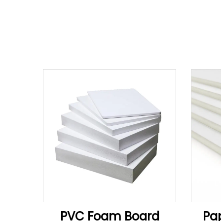
PVC Foam Board
Pa