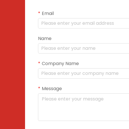
Email
Name
Company Name
Message