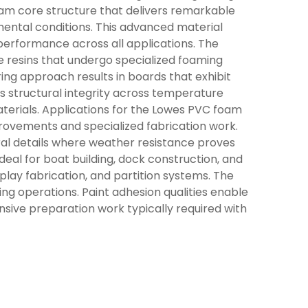
oam core structure that delivers remarkable
mental conditions. This advanced material
performance across all applications. The
 resins that undergo specialized foaming
ing approach results in boards that exhibit
ts structural integrity across temperature
aterials. Applications for the Lowes PVC foam
rovements and specialized fabrication work.
tural details where weather resistance proves
deal for boat building, dock construction, and
play fabrication, and partition systems. The
ing operations. Paint adhesion qualities enable
nsive preparation work typically required with