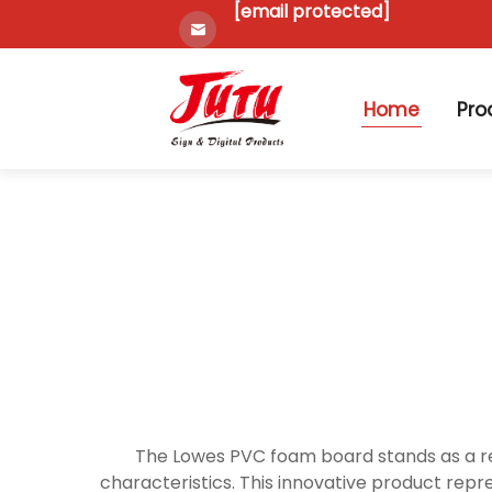
[email protected]
Home
Pro
The Lowes PVC foam board stands as a re
characteristics. This innovative product repr