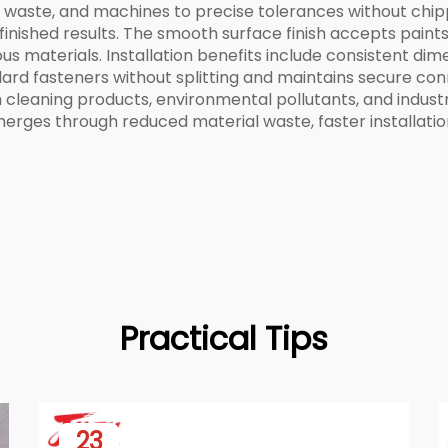
 waste, and machines to precise tolerances without chippi
inished results. The smooth surface finish accepts paints, 
us materials. Installation benefits include consistent dim
dard fasteners without splitting and maintains secure con
 cleaning products, environmental pollutants, and indus
erges through reduced material waste, faster installation
Practical Tips
23