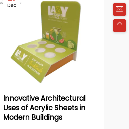
Dec
Ja
Innovative Architectural
Ho
Uses of Acrylic Sheets in
Pan
Modern Buildings
Sk