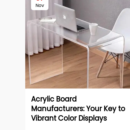
Nov
Acrylic Board
Manufacturers: Your Key to
Vibrant Color Displays