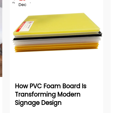
Dec
How PVC Foam Board Is
Transforming Modern
Signage Design