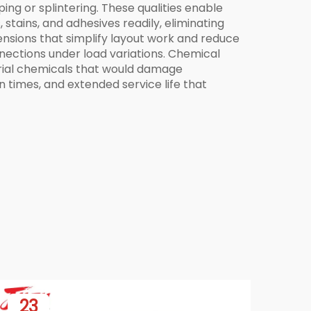
ng or splintering. These qualities enable
stains, and adhesives readily, eliminating
ensions that simplify layout work and reduce
nections under load variations. Chemical
trial chemicals that would damage
 times, and extended service life that
23
0