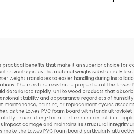
ractical benefits that make it an superior choice for co
nt advantages, as this material weighs substantially less 
ter weight translates to easier handling during installat
ications. The moisture resistance properties of the Lowes
ld deteriorate rapidly. Unlike wood products that absorb
mensional stability and appearance regardless of humidity 
ent maintenance, painting, or replacement cycles associa
ther, as the Lowes PVC foam board withstands ultraviolet
ability ensures long-term performance in outdoor applic
sts impact damage and maintains its structural integrity 
es make the Lowes PVC foam board particularly attractive