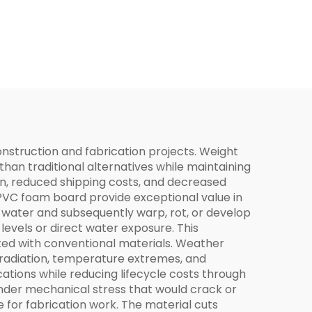
nstruction and fabrication projects. Weight
than traditional alternatives while maintaining
ion, reduced shipping costs, and decreased
 PVC foam board provide exceptional value in
 water and subsequently warp, rot, or develop
levels or direct water exposure. This
ted with conventional materials. Weather
 radiation, temperature extremes, and
ations while reducing lifecycle costs through
under mechanical stress that would crack or
 for fabrication work. The material cuts