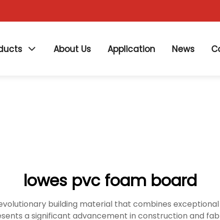
ducts
About Us
Application
News
C
lowes pvc foam board
volutionary building material that combines exceptional 
esents a significant advancement in construction and fabri