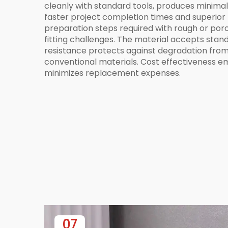
cleanly with standard tools, produces minimal
faster project completion times and superior f
preparation steps required with rough or poro
fitting challenges. The material accepts stan
resistance protects against degradation from
conventional materials. Cost effectiveness em
minimizes replacement expenses.
07