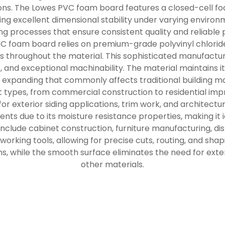
tions. The Lowes PVC foam board features a closed-cell f
ing excellent dimensional stability under varying environ
 processes that ensure consistent quality and reliable 
VC foam board relies on premium-grade polyvinyl chloride
s throughout the material. This sophisticated manufactur
s, and exceptional machinability. The material maintains i
 or expanding that commonly affects traditional building m
 types, from commercial construction to residential imp
 for exterior siding applications, trim work, and architec
nts due to its moisture resistance properties, making it i
include cabinet construction, furniture manufacturing, dis
rking tools, allowing for precise cuts, routing, and shap
ms, while the smooth surface eliminates the need for exte
other materials.