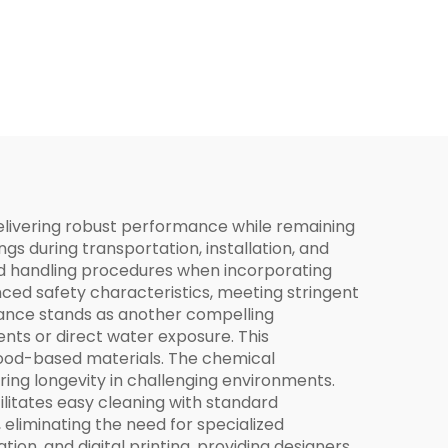
elivering robust performance while remaining
ngs during transportation, installation, and
ied handling procedures when incorporating
nced safety characteristics, meeting stringent
stance stands as another compelling
nts or direct water exposure. This
wood-based materials. The chemical
uring longevity in challenging environments.
litates easy cleaning with standard
eliminating the need for specialized
tion, and digital printing, providing designers