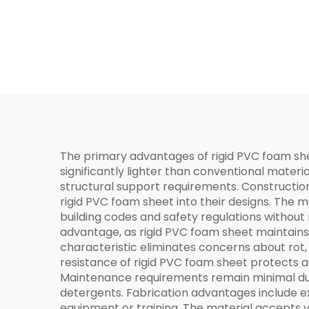
The primary advantages of rigid PVC foam she
significantly lighter than conventional materia
structural support requirements. Constructio
rigid PVC foam sheet into their designs. The m
building codes and safety regulations without
advantage, as rigid PVC foam sheet maintains 
characteristic eliminates concerns about rot
resistance of rigid PVC foam sheet protects aga
Maintenance requirements remain minimal due 
detergents. Fabrication advantages include ex
equipment or training. The material accepts var