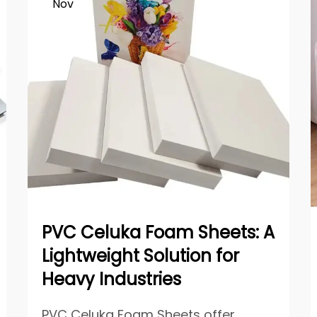
Nov
PVC Celuka Foam Sheets: A
Lightweight Solution for
Heavy Industries
PVC Celuka Foam Sheets offer