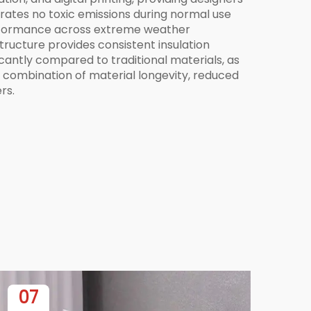
erates no toxic emissions during normal use
 performance across extreme weather
structure provides consistent insulation
ficantly compared to traditional materials, as
 combination of material longevity, reduced
rs.
07
0