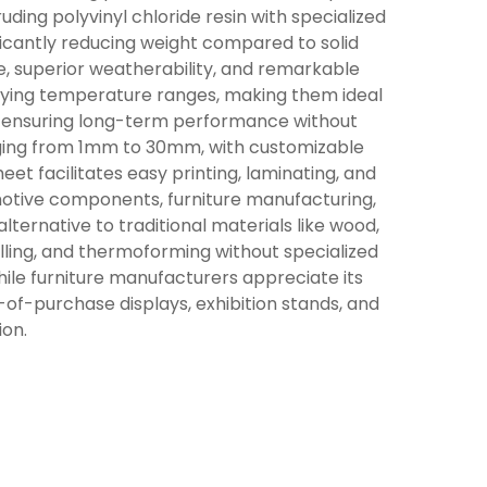
ding polyvinyl chloride resin with specialized
ificantly reducing weight compared to solid
e, superior weatherability, and remarkable
arying temperature ranges, making them ideal
n, ensuring long-term performance without
anging from 1mm to 30mm, with customizable
et facilitates easy printing, laminating, and
motive components, furniture manufacturing,
lternative to traditional materials like wood,
drilling, and thermoforming without specialized
hile furniture manufacturers appreciate its
t-of-purchase displays, exhibition stands, and
ion.