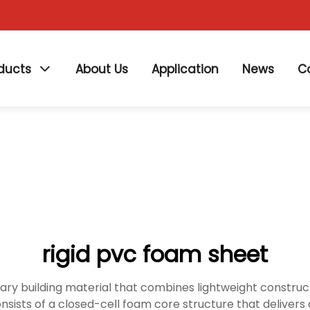
ducts
About Us
Application
News
C
rigid pvc foam sheet
ry building material that combines lightweight constructio
onsists of a closed-cell foam core structure that deliver