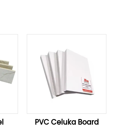
l
PVC Celuka Board