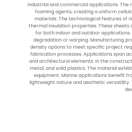
industrial and commercial applications. The r
foaming agents, creating a uniform cellula
materials. The technological features of 
thermal insulation properties. These sheets
for both indoor and outdoor applications
degradation or warping. Manufacturing pro
density options to meet specific project req
fabrication processes. Applications span a
and architectural elements. In the constructi
metal, and solid plastics. The material exhibi
equipment. Marine applications benefit fro
lightweight nature and aesthetic versatility.
dec