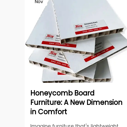
Nov
Honeycomb Board
Furniture: A New Dimension
in Comfort
Imagine furniture that's lightweight,