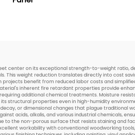
et center on its exceptional strength-to-weight ratio, d
ls. This weight reduction translates directly into cost savi
n projects benefit from reduced labor costs and simplif
aterial's inherent fire retardant properties provide enha
 requiring additional chemical treatments. Moisture resi
its structural properties even in high-humidity environme
, decay, or dimensional changes that plague traditional 
inst acids, alkalis, and various industrial chemicals, ens
to the non-porous surface that resists staining and faci
cellent workability with conventional woodworking tools, 
ious finishing techniques, including painting, vinyl applica