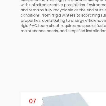
with unlimited creative possibilities. Environ
and remains fully recyclable at the end of it
conditions, from frigid winters to scorching s
properties, contributing to energy efficiency i
rigid PVC foam sheet requires no special fas
maintenance needs, and simplified installation
07