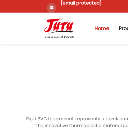
[email protected]
Home
Pro
Rigid PVC foam sheet represents a revolutiona
This innovative thermoplastic material c