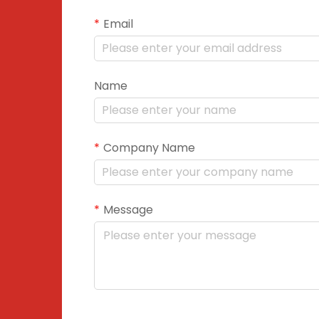
Email
Name
Company Name
Message