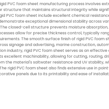
igid PVC foam sheet manufacturing process involves extru
r structure that maintains structural integrity while sign
rigid PVC foam sheet include excellent chemical resistanc
 demonstrate exceptional dimensional stability across v
. The closed-cell structure prevents moisture absorptio
cesses allow for precise thickness control, typically r
uirements. The smooth surface finish of rigid PVC foam she
cross signage and advertising, marine construction, auto
on industry, rigid PVC foam sheet serves as an effective a
ts excellent machinability, allowing for cutting, routing, 
m the material's saltwater resistance and UV stability, w
 The rigid PVC foam sheet also finds extensive use in poin
orative panels due to its printability and ease of installat