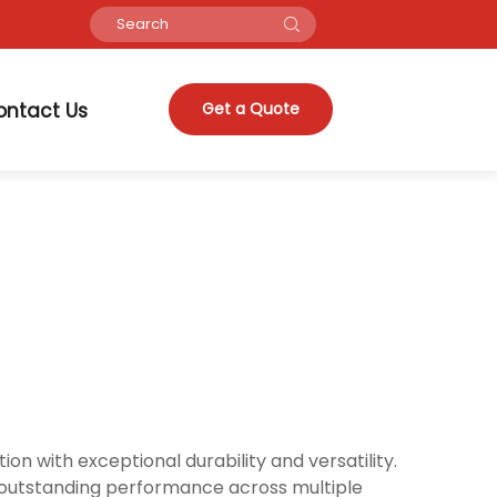
ontact Us
Get a Quote
n with exceptional durability and versatility.
s outstanding performance across multiple