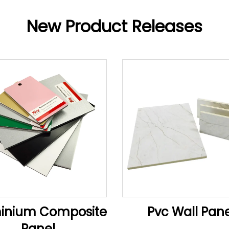
New Product Releases
inium Composite
Pvc Wall Pane
Panel