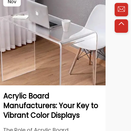
Nov
Ja
Acrylic Board
Str
Manufacturers: Your Key to
Pa
Vibrant Color Displays
Li
The Role of Acrylic Board
Mod