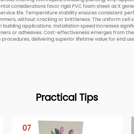
mental considerations favor rigid PVC foam sheet as it gen
s service life. Temperature stability ensures consistent
ummers, without cracking or brittleness. The uniform cell 
n building applications. Installation speed increases signi
teners or adhesives. Cost-effectiveness emerges from the
 procedures, delivering superior lifetime value for end use
Practical Tips
07