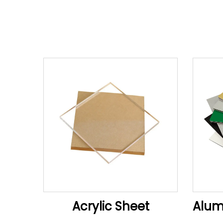
Acrylic Sheet
Alum