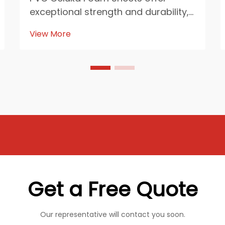
exceptional strength and durability,
making them indispensable in heavy
View More
industries. Their resistance to
chemicals, moisture, and fire
ensures reliability in demanding
environments. These sheets
enhance industrial efficien...
Get a Free Quote
Our representative will contact you soon.