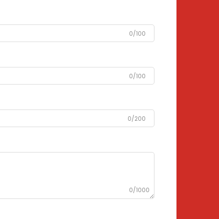
0/100
0/100
0/200
0/1000