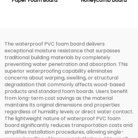
Paper Foam Board
Honeycomb board
The waterproof PVC foam board delivers
exceptional moisture resistance that surpasses
traditional building materials by completely
preventing water penetration and absorption. This
superior waterproofing capability eliminates
concerns about warping, swelling, or structural
degradation that commonly affects wood-based
products and standard foam boards. Users benefit
from long-term cost savings as the material
maintains its original dimensions and properties
regardless of humidity levels or direct water contact.
The lightweight nature of waterproof PVC foam
board significantly reduces transportation costs and
simplifies installation procedures, allowing single-