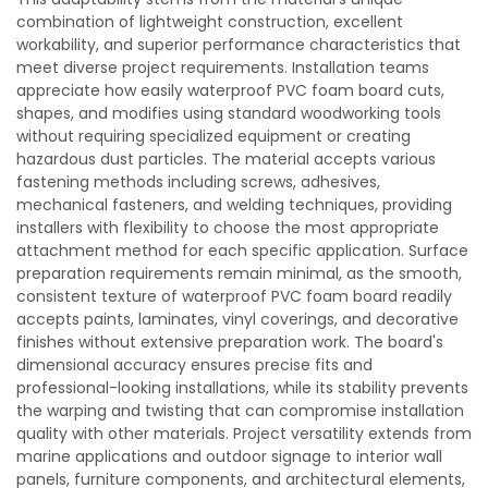
combination of lightweight construction, excellent
workability, and superior performance characteristics that
meet diverse project requirements. Installation teams
appreciate how easily waterproof PVC foam board cuts,
shapes, and modifies using standard woodworking tools
without requiring specialized equipment or creating
hazardous dust particles. The material accepts various
fastening methods including screws, adhesives,
mechanical fasteners, and welding techniques, providing
installers with flexibility to choose the most appropriate
attachment method for each specific application. Surface
preparation requirements remain minimal, as the smooth,
consistent texture of waterproof PVC foam board readily
accepts paints, laminates, vinyl coverings, and decorative
finishes without extensive preparation work. The board's
dimensional accuracy ensures precise fits and
professional-looking installations, while its stability prevents
the warping and twisting that can compromise installation
quality with other materials. Project versatility extends from
marine applications and outdoor signage to interior wall
panels, furniture components, and architectural elements,