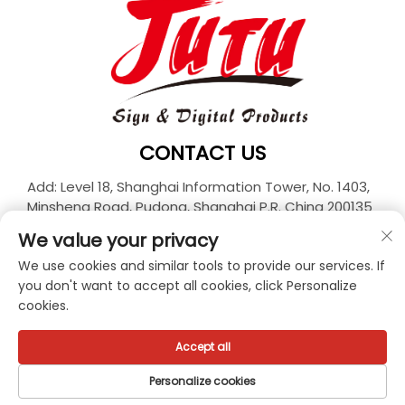
CONTACT US
Add: Level 18, Shanghai Information Tower, No. 1403,
Minsheng Road, Pudong, Shanghai P.R. China 200135
Tel:
+86-21-33927426
We value your privacy
E-mail:
[email protected]
We use cookies and similar tools to provide our services. If
you don't want to accept all cookies, click Personalize
cookies.
Copyright © 2026 JUTU New Materials Technology
Limited All rights reserved. -
Privacy policy
Accept all
Personalize cookies