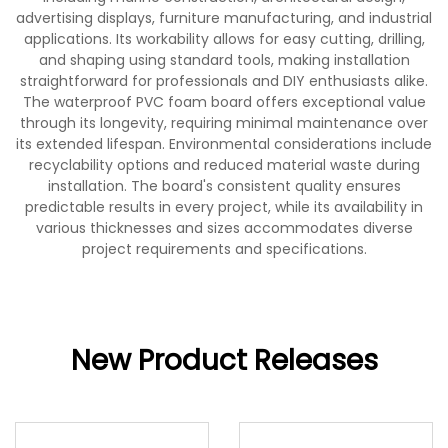
advertising displays, furniture manufacturing, and industrial
applications. Its workability allows for easy cutting, drilling,
and shaping using standard tools, making installation
straightforward for professionals and DIY enthusiasts alike.
The waterproof PVC foam board offers exceptional value
through its longevity, requiring minimal maintenance over
its extended lifespan. Environmental considerations include
recyclability options and reduced material waste during
installation. The board's consistent quality ensures
predictable results in every project, while its availability in
various thicknesses and sizes accommodates diverse
project requirements and specifications.
New Product Releases