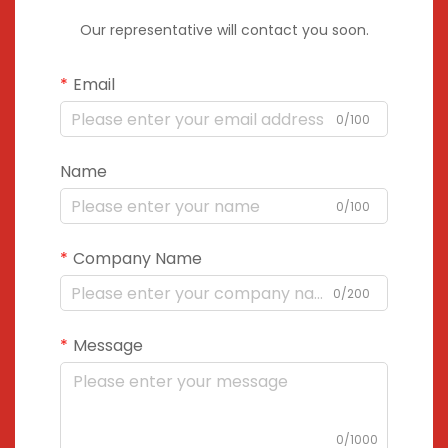
Our representative will contact you soon.
Email
0/100
Name
0/100
Company Name
0/200
Message
0/1000