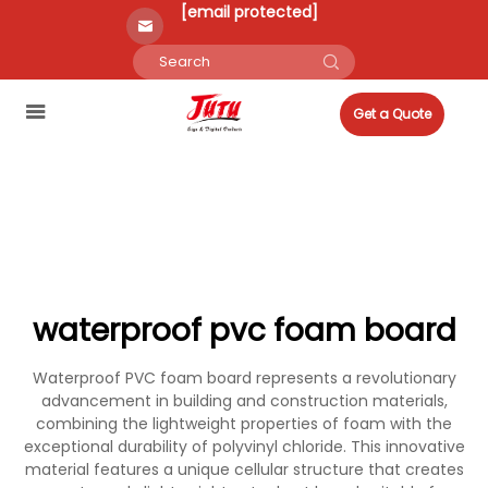
[email protected]
Get a Quote
waterproof pvc foam board
Waterproof PVC foam board represents a revolutionary
advancement in building and construction materials,
combining the lightweight properties of foam with the
exceptional durability of polyvinyl chloride. This innovative
material features a unique cellular structure that creates