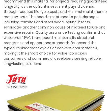
recommend this material for projects requiring guaranteed
longevity, as the upfront investment pays dividends
through reduced lifecycle costs and minimal maintenance
requirements. The board's resistance to pest damage,
including termites and other wood-boring insects,
eliminates another common cause of material failure and
expensive repairs. Quality assurance testing confirms that
waterproof PVC foam board maintains its structural
properties and appearance standards far beyond the
typical replacement cycles of conventional materials,
making it the smart choice for value-conscious
consumers and commercial developers seeking reliable,
long-lasting solutions.