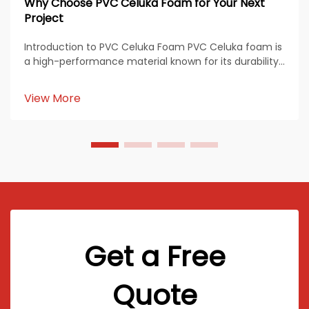
Why Choose PVC Celuka Foam for Your Next
Project
Introduction to PVC Celuka Foam PVC Celuka foam is
a high-performance material known for its durability,
smooth finish, and versatile applications across
multiple industries. Produced through the Celuka
View More
extrusion process, this material features a den...
Get a Free
Quote