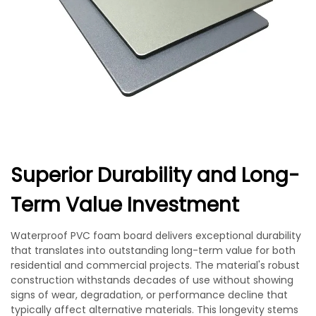
Superior Durability and Long-
Term Value Investment
Waterproof PVC foam board delivers exceptional durability
that translates into outstanding long-term value for both
residential and commercial projects. The material's robust
construction withstands decades of use without showing
signs of wear, degradation, or performance decline that
typically affect alternative materials. This longevity stems