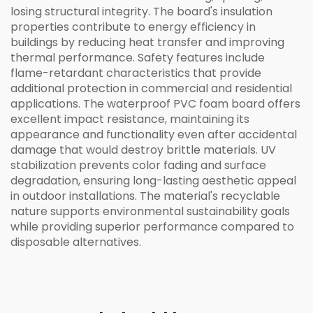
losing structural integrity. The board's insulation
properties contribute to energy efficiency in
buildings by reducing heat transfer and improving
thermal performance. Safety features include
flame-retardant characteristics that provide
additional protection in commercial and residential
applications. The waterproof PVC foam board offers
excellent impact resistance, maintaining its
appearance and functionality even after accidental
damage that would destroy brittle materials. UV
stabilization prevents color fading and surface
degradation, ensuring long-lasting aesthetic appeal
in outdoor installations. The material's recyclable
nature supports environmental sustainability goals
while providing superior performance compared to
disposable alternatives.