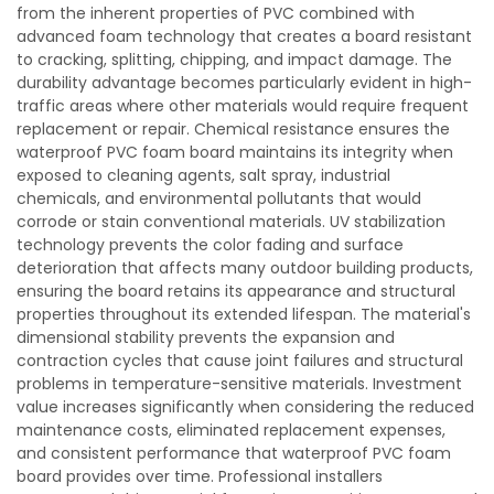
from the inherent properties of PVC combined with
advanced foam technology that creates a board resistant
to cracking, splitting, chipping, and impact damage. The
durability advantage becomes particularly evident in high-
traffic areas where other materials would require frequent
replacement or repair. Chemical resistance ensures the
waterproof PVC foam board maintains its integrity when
exposed to cleaning agents, salt spray, industrial
chemicals, and environmental pollutants that would
corrode or stain conventional materials. UV stabilization
technology prevents the color fading and surface
deterioration that affects many outdoor building products,
ensuring the board retains its appearance and structural
properties throughout its extended lifespan. The material's
dimensional stability prevents the expansion and
contraction cycles that cause joint failures and structural
problems in temperature-sensitive materials. Investment
value increases significantly when considering the reduced
maintenance costs, eliminated replacement expenses,
and consistent performance that waterproof PVC foam
board provides over time. Professional installers