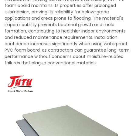
foam board maintains its properties after prolonged
submersion, proving its reliability for below-grade
applications and areas prone to flooding. The material's
impermeability prevents bacterial growth and mold
formation, contributing to healthier indoor environments
and reduced maintenance requirements. Installation
confidence increases significantly when using waterproof
PVC foam board, as contractors can guarantee long-term
performance without concerns about moisture-related
failures that plague conventional materials.