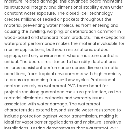
moisture-related damage, this advanced board maintains
its structural integrity and dimensional stability even under
constant water exposure. The closed-cell technology
creates millions of sealed air pockets throughout the
material, preventing water molecules from entering and
causing the swelling, warping, or deterioration common in
wood-based and standard foam products. This exceptional
waterproof performance makes the material invaluable for
marine applications, bathroom installations, outdoor
signage, and any environment where moisture control is
critical. The board's resistance to humidity fluctuations
ensures consistent performance across diverse climatic
conditions, from tropical environments with high humidity
to areas experiencing freeze-thaw cycles. Professional
contractors rely on waterproof PVC foam board for
projects requiring guaranteed moisture protection, as the
material eliminates callbacks and warranty issues
associated with water damage. The waterproof
characteristics extend beyond simple water resistance to
include protection against vapor transmission, making it
ideal for vapor barrier applications and moisture-sensitive
installations. Testing demonstrates that waterproof PVC