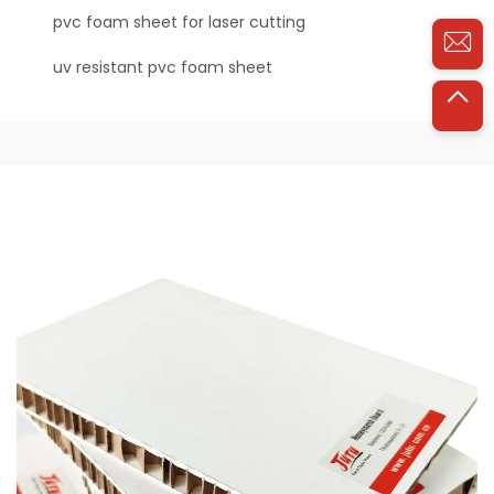
pvc foam sheet for laser cutting
uv resistant pvc foam sheet