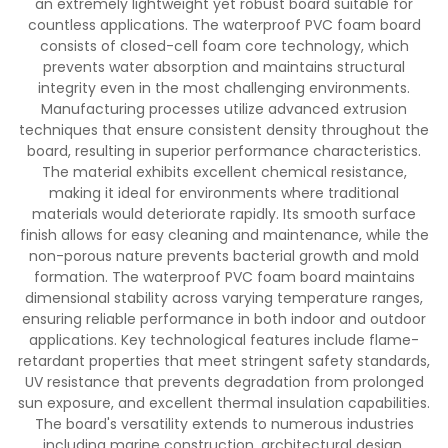
an extremely lightweight yet robust board suitable for
countless applications. The waterproof PVC foam board
consists of closed-cell foam core technology, which
prevents water absorption and maintains structural
integrity even in the most challenging environments.
Manufacturing processes utilize advanced extrusion
techniques that ensure consistent density throughout the
board, resulting in superior performance characteristics.
The material exhibits excellent chemical resistance,
making it ideal for environments where traditional
materials would deteriorate rapidly. Its smooth surface
finish allows for easy cleaning and maintenance, while the
non-porous nature prevents bacterial growth and mold
formation. The waterproof PVC foam board maintains
dimensional stability across varying temperature ranges,
ensuring reliable performance in both indoor and outdoor
applications. Key technological features include flame-
retardant properties that meet stringent safety standards,
UV resistance that prevents degradation from prolonged
sun exposure, and excellent thermal insulation capabilities.
The board's versatility extends to numerous industries
including marine construction, architectural design,