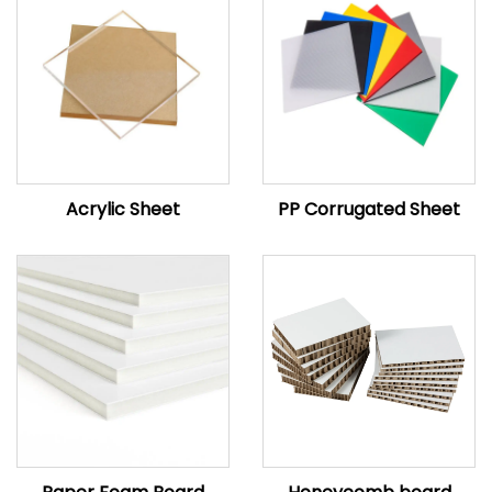
Acrylic Sheet
PP Corrugated Sheet