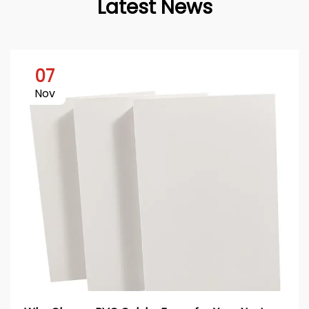
Latest News
07
Nov