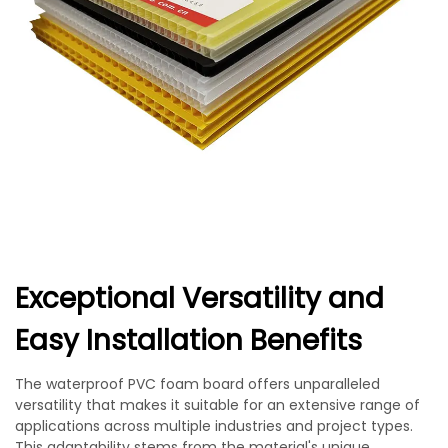
Exceptional Versatility and
Easy Installation Benefits
The waterproof PVC foam board offers unparalleled
versatility that makes it suitable for an extensive range of
applications across multiple industries and project types.
This adaptability stems from the material's unique