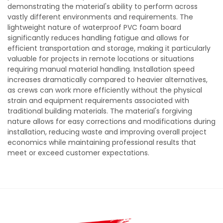
demonstrating the material's ability to perform across
vastly different environments and requirements. The
lightweight nature of waterproof PVC foam board
significantly reduces handling fatigue and allows for
efficient transportation and storage, making it particularly
valuable for projects in remote locations or situations
requiring manual material handling. Installation speed
increases dramatically compared to heavier alternatives,
as crews can work more efficiently without the physical
strain and equipment requirements associated with
traditional building materials. The material's forgiving
nature allows for easy corrections and modifications during
installation, reducing waste and improving overall project
economics while maintaining professional results that
meet or exceed customer expectations.