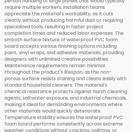
person handling of large panels that would typically
require multiple workers. Installation teams
appreciate the material's workability, as it cuts
cleanly without producing harmful dust or requiring
specialized tools, resulting in faster project
completion times and reduced labor expenses. The
smooth surface texture of waterproof PVC foam
board accepts various finishing options including
paint, vinyl wraps, and adhesive materials, providing
designers with unlimited creative possibilities.
Maintenance requirements remain minimal
throughout the product's lifespan, as the non-
porous surface resists staining and cleans easily with
standard household cleaners. The material's
chemical resistance protects against harsh cleaning
agents, saltwater exposure, and industrial chemicals,
making it ideal for demanding environments where
other materials would quickly deteriorate.
Temperature stability ensures the waterproof PVC
foam board performs consistently across extreme
weather conditions without cracking, splitting, or