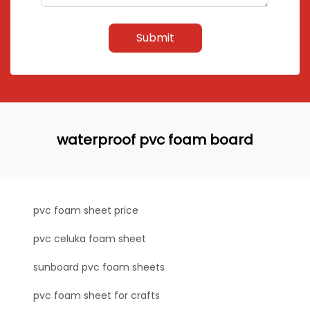
Submit
waterproof pvc foam board
pvc foam sheet price
pvc celuka foam sheet
sunboard pvc foam sheets
pvc foam sheet for crafts