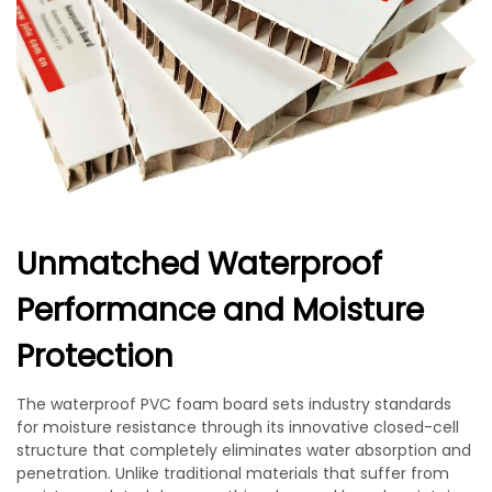
Unmatched Waterproof
Performance and Moisture
Protection
The waterproof PVC foam board sets industry standards
for moisture resistance through its innovative closed-cell
structure that completely eliminates water absorption and
penetration. Unlike traditional materials that suffer from