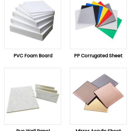
PVC Foam Board
PP Corrugated Sheet