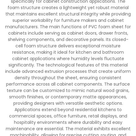
specifically for cabinet construction applications. The
foam structure creates a lightweight yet robust material
that maintains excellent structural integrity while providing
superior workability for furniture makers and cabinet
manufacturers. The main functions of PVC foam sheet for
cabinets include serving as cabinet doors, drawer fronts,
shelving components, and decorative panels. Its closed-
cell foam structure delivers exceptional moisture
resistance, making it ideal for kitchen and bathroom
cabinet applications where humidity levels fluctuate
significantly. The technological features of this material
include advanced extrusion processes that create uniform
density throughout the sheet, ensuring consistent
performance across all cabinet components. The surface
texture can be customized to mimic natural wood grains,
smooth finishes, or contemporary matte appearances,
providing designers with versatile aesthetic options.
Applications extend beyond residential kitchens to
commercial spaces, office furniture, retail displays, and
hospitality environments where durability and easy
maintenance are essential. The material exhibits excellent
machinability, allowing for precise cutting, routing, and