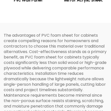
Pvc Wall Panel
Mirror Acrylic Sheet
The advantages of PVC foam sheet for cabinets
create compelling reasons for homeowners and
contractors to choose this material over traditional
alternatives. Cost-effectiveness stands as a primary
benefit, as PVC foam sheet for cabinets typically
costs significantly less than solid wood or high-grade
plywood while delivering comparable performance
characteristics. Installation time reduces
dramatically because the lightweight nature allows
single-person handling of large panels, cutting labor
costs and project timelines substantially.
Maintenance requirements become minimal since
the non-porous surface resists staining, scratching,
and moisture penetration that commonly damage