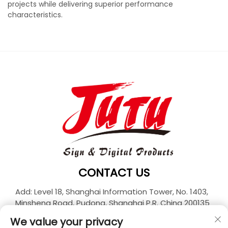
projects while delivering superior performance
characteristics.
CONTACT US
Add: Level 18, Shanghai Information Tower, No. 1403,
Minsheng Road, Pudong, Shanghai P.R. China 200135
Tel:
+86-21-33927426
We value your privacy