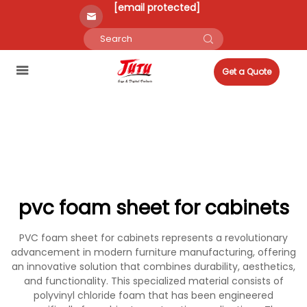
[email protected]
Get a Quote
pvc foam sheet for cabinets
PVC foam sheet for cabinets represents a revolutionary
advancement in modern furniture manufacturing, offering
an innovative solution that combines durability, aesthetics,
and functionality. This specialized material consists of
polyvinyl chloride foam that has been engineered