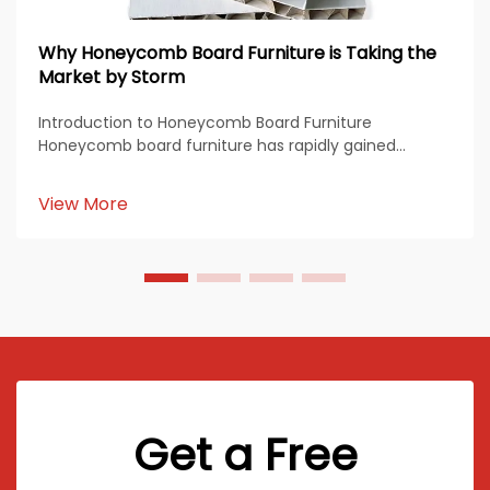
Why Honeycomb Board Furniture is Taking the
Market by Storm
Introduction to Honeycomb Board Furniture
Honeycomb board furniture has rapidly gained
popularity across the global furniture industry due to
its combination of lightweight design, high strength,
View More
and sustainability. Made from paper, aluminum, or
comp...
Get a Free