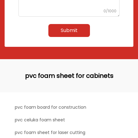
0/1000
Submit
pvc foam sheet for cabinets
pvc foam board for construction
pvc celuka foam sheet
pvc foam sheet for laser cutting