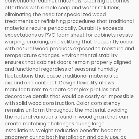
conventional cabinet materials. Cleaning becomes
effortless with simple soap and water solutions,
eliminating the need for specialized wood
treatments or refinishing procedures that traditional
materials require periodically. Durability exceeds
expectations as PVC foam sheet for cabinets resists
warping, cracking, and splitting that frequently occur
with natural wood products exposed to moisture and
temperature changes. Environmental stability
ensures that cabinet doors remain properly aligned
and functional regardless of seasonal humidity
fluctuations that cause traditional materials to
expand and contract. Design flexibility allows
manufacturers to create complex profiles and
decorative details that would be costly or impossible
with solid wood construction. Color consistency
remains uniform throughout the material, avoiding
the natural variations found in wood grain that can
create matching challenges during large
installations. Weight reduction benefits become
apparent during both installation and daily use, as