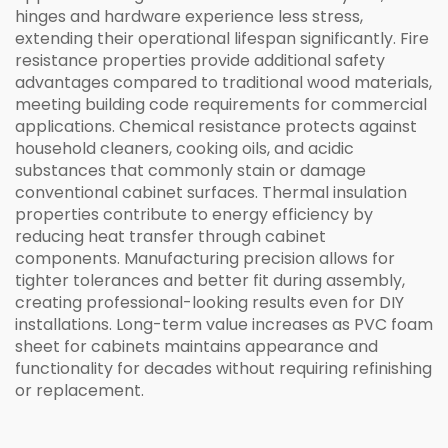
hinges and hardware experience less stress,
extending their operational lifespan significantly. Fire
resistance properties provide additional safety
advantages compared to traditional wood materials,
meeting building code requirements for commercial
applications. Chemical resistance protects against
household cleaners, cooking oils, and acidic
substances that commonly stain or damage
conventional cabinet surfaces. Thermal insulation
properties contribute to energy efficiency by
reducing heat transfer through cabinet
components. Manufacturing precision allows for
tighter tolerances and better fit during assembly,
creating professional-looking results even for DIY
installations. Long-term value increases as PVC foam
sheet for cabinets maintains appearance and
functionality for decades without requiring refinishing
or replacement.