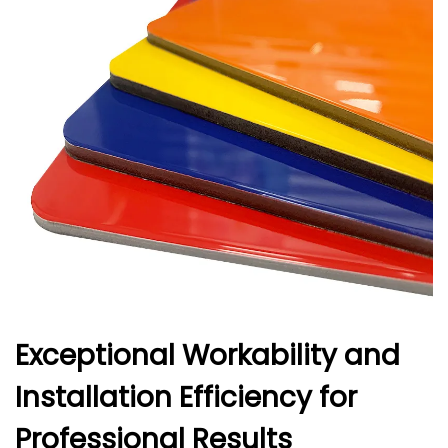
Exceptional Workability and
Installation Efficiency for
Professional Results