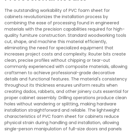
The outstanding workability of PVC foam sheet for
cabinets revolutionizes the installation process by
combining the ease of processing found in engineered
materials with the precision capabilities required for high-
quality furniture construction. Standard woodworking tools
cut, shape, and machine this material efficiently,
eliminating the need for specialized equipment that
increases project costs and complexity. Router bits create
clean, precise profiles without chipping or tear-out
commonly experienced with composite materials, allowing
craftsmen to achieve professional-grade decorative
details and functional features. The material's consistency
throughout its thickness ensures uniform results when
creating dados, rabbets, and other joinery cuts essential for
proper cabinet assembly. Drilling operations produce clean
holes without wandering or splitting, making hardware
installation straightforward and reliable. The lightweight
characteristics of PVC foam sheet for cabinets reduce
physical strain during handling and installation, allowing
single-person manipulation of full-size doors and panels