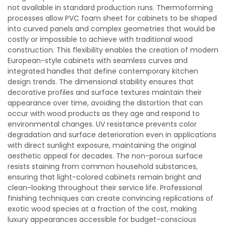
not available in standard production runs. Thermoforming
processes allow PVC foam sheet for cabinets to be shaped
into curved panels and complex geometries that would be
costly or impossible to achieve with traditional wood
construction. This flexibility enables the creation of modern
European-style cabinets with seamless curves and
integrated handles that define contemporary kitchen
design trends. The dimensional stability ensures that
decorative profiles and surface textures maintain their
appearance over time, avoiding the distortion that can
occur with wood products as they age and respond to
environmental changes. UV resistance prevents color
degradation and surface deterioration even in applications
with direct sunlight exposure, maintaining the original
aesthetic appeal for decades. The non-porous surface
resists staining from common household substances,
ensuring that light-colored cabinets remain bright and
clean-looking throughout their service life. Professional
finishing techniques can create convincing replications of
exotic wood species at a fraction of the cost, making
luxury appearances accessible for budget-conscious