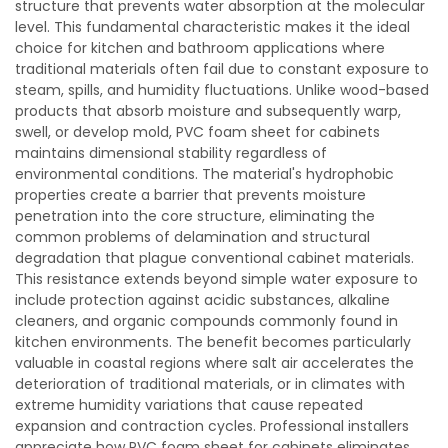
structure that prevents water absorption at the molecular
level. This fundamental characteristic makes it the ideal
choice for kitchen and bathroom applications where
traditional materials often fail due to constant exposure to
steam, spills, and humidity fluctuations. Unlike wood-based
products that absorb moisture and subsequently warp,
swell, or develop mold, PVC foam sheet for cabinets
maintains dimensional stability regardless of
environmental conditions. The material's hydrophobic
properties create a barrier that prevents moisture
penetration into the core structure, eliminating the
common problems of delamination and structural
degradation that plague conventional cabinet materials.
This resistance extends beyond simple water exposure to
include protection against acidic substances, alkaline
cleaners, and organic compounds commonly found in
kitchen environments. The benefit becomes particularly
valuable in coastal regions where salt air accelerates the
deterioration of traditional materials, or in climates with
extreme humidity variations that cause repeated
expansion and contraction cycles. Professional installers
appreciate how PVC foam sheet for cabinets eliminates