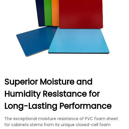
Superior Moisture and
Humidity Resistance for
Long-Lasting Performance
The exceptional moisture resistance of PVC foam sheet
for cabinets stems from its unique closed-cell foam