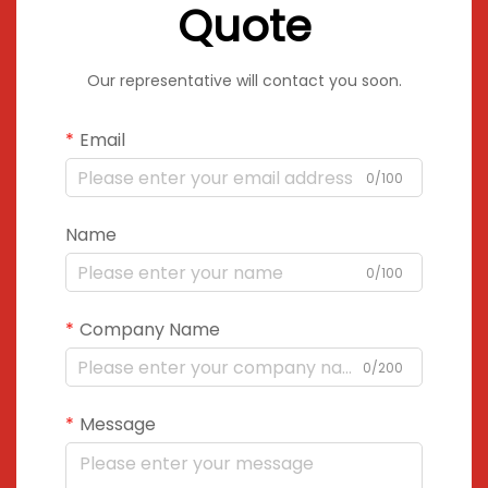
Quote
Our representative will contact you soon.
Email
0/100
Name
0/100
Company Name
0/200
Message