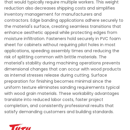
that would typically require multiple workers. This weight
reduction also decreases shipping costs and simplifies
inventory management for manufacturers and
contractors. Edge banding applications adhere securely to
the material's surface, creating seamless transitions that
enhance aesthetic appeal while protecting edges from
moisture infiltration. Fasteners hold securely in PVC foam
sheet for cabinets without requiring pilot holes in most
applications, speeding assembly times and reducing the
risk of splitting common with brittle materials. The
material's stability during machining operations prevents
dimensional changes that can occur with wood products
as internal stresses release during cutting. Surface
preparation for finishing becomes minimal since the
uniform texture eliminates sanding requirements typical
with wood grain materials. These workability advantages
translate into reduced labor costs, faster project
completion, and consistently professional results that
satisfy demanding customers and building standards.