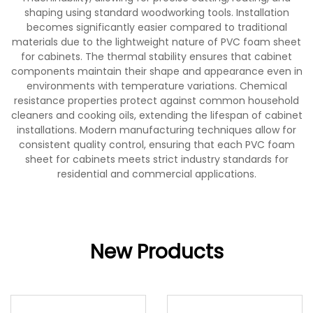
shaping using standard woodworking tools. Installation
becomes significantly easier compared to traditional
materials due to the lightweight nature of PVC foam sheet
for cabinets. The thermal stability ensures that cabinet
components maintain their shape and appearance even in
environments with temperature variations. Chemical
resistance properties protect against common household
cleaners and cooking oils, extending the lifespan of cabinet
installations. Modern manufacturing techniques allow for
consistent quality control, ensuring that each PVC foam
sheet for cabinets meets strict industry standards for
residential and commercial applications.
New Products