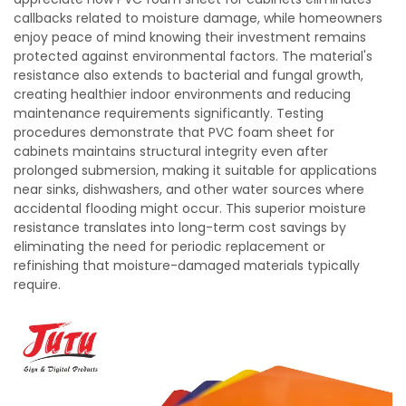
callbacks related to moisture damage, while homeowners
enjoy peace of mind knowing their investment remains
protected against environmental factors. The material's
resistance also extends to bacterial and fungal growth,
creating healthier indoor environments and reducing
maintenance requirements significantly. Testing
procedures demonstrate that PVC foam sheet for
cabinets maintains structural integrity even after
prolonged submersion, making it suitable for applications
near sinks, dishwashers, and other water sources where
accidental flooding might occur. This superior moisture
resistance translates into long-term cost savings by
eliminating the need for periodic replacement or
refinishing that moisture-damaged materials typically
require.