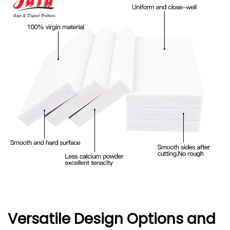
Versatile Design Options and