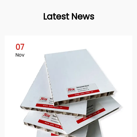
Latest News
07
Nov