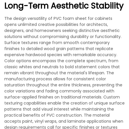
Long-Term Aesthetic Stability
The design versatility of PVC foam sheet for cabinets
opens unlimited creative possibilities for architects,
designers, and homeowners seeking distinctive aesthetic
solutions without compromising durability or functionality.
Surface textures range from smooth contemporary
finishes to detailed wood grain patterns that replicate
expensive hardwood species with remarkable accuracy.
Color options encompass the complete spectrum, from
classic whites and neutrals to bold statement colors that
remain vibrant throughout the material's lifespan. The
manufacturing process allows for consistent color
saturation throughout the entire thickness, preventing the
color variations and fading commonly associated with
surface-applied finishes on traditional materials. Custom
texturing capabilities enable the creation of unique surface
patterns that add visual interest while maintaining the
practical benefits of PVC construction. The material
accepts paint, vinyl wraps, and laminate applications when
design requirements call for specific finishes or textures