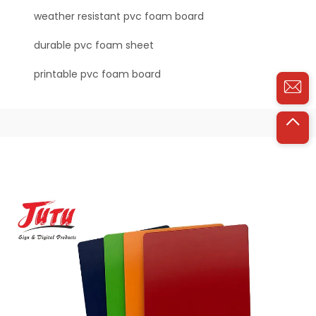
weather resistant pvc foam board
durable pvc foam sheet
printable pvc foam board