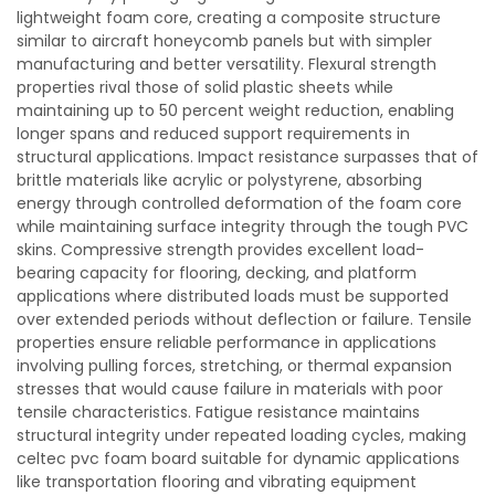
lightweight foam core, creating a composite structure
similar to aircraft honeycomb panels but with simpler
manufacturing and better versatility. Flexural strength
properties rival those of solid plastic sheets while
maintaining up to 50 percent weight reduction, enabling
longer spans and reduced support requirements in
structural applications. Impact resistance surpasses that of
brittle materials like acrylic or polystyrene, absorbing
energy through controlled deformation of the foam core
while maintaining surface integrity through the tough PVC
skins. Compressive strength provides excellent load-
bearing capacity for flooring, decking, and platform
applications where distributed loads must be supported
over extended periods without deflection or failure. Tensile
properties ensure reliable performance in applications
involving pulling forces, stretching, or thermal expansion
stresses that would cause failure in materials with poor
tensile characteristics. Fatigue resistance maintains
structural integrity under repeated loading cycles, making
celtec pvc foam board suitable for dynamic applications
like transportation flooring and vibrating equipment