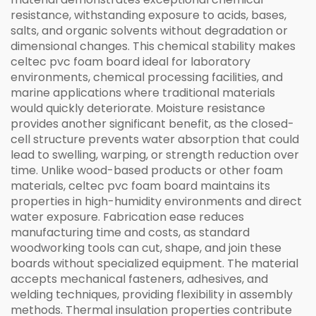
resistance, withstanding exposure to acids, bases,
salts, and organic solvents without degradation or
dimensional changes. This chemical stability makes
celtec pvc foam board ideal for laboratory
environments, chemical processing facilities, and
marine applications where traditional materials
would quickly deteriorate. Moisture resistance
provides another significant benefit, as the closed-
cell structure prevents water absorption that could
lead to swelling, warping, or strength reduction over
time. Unlike wood-based products or other foam
materials, celtec pvc foam board maintains its
properties in high-humidity environments and direct
water exposure. Fabrication ease reduces
manufacturing time and costs, as standard
woodworking tools can cut, shape, and join these
boards without specialized equipment. The material
accepts mechanical fasteners, adhesives, and
welding techniques, providing flexibility in assembly
methods. Thermal insulation properties contribute