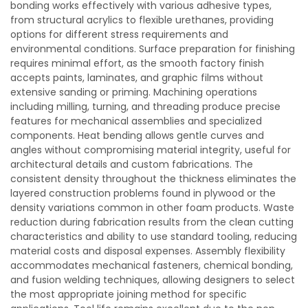
bonding works effectively with various adhesive types,
from structural acrylics to flexible urethanes, providing
options for different stress requirements and
environmental conditions. Surface preparation for finishing
requires minimal effort, as the smooth factory finish
accepts paints, laminates, and graphic films without
extensive sanding or priming. Machining operations
including milling, turning, and threading produce precise
features for mechanical assemblies and specialized
components. Heat bending allows gentle curves and
angles without compromising material integrity, useful for
architectural details and custom fabrications. The
consistent density throughout the thickness eliminates the
layered construction problems found in plywood or the
density variations common in other foam products. Waste
reduction during fabrication results from the clean cutting
characteristics and ability to use standard tooling, reducing
material costs and disposal expenses. Assembly flexibility
accommodates mechanical fasteners, chemical bonding,
and fusion welding techniques, allowing designers to select
the most appropriate joining method for specific