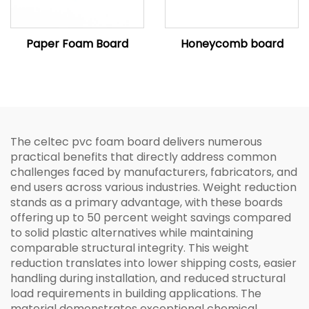
Paper Foam Board
Honeycomb board
The celtec pvc foam board delivers numerous
practical benefits that directly address common
challenges faced by manufacturers, fabricators, and
end users across various industries. Weight reduction
stands as a primary advantage, with these boards
offering up to 50 percent weight savings compared
to solid plastic alternatives while maintaining
comparable structural integrity. This weight
reduction translates into lower shipping costs, easier
handling during installation, and reduced structural
load requirements in building applications. The
material demonstrates exceptional chemical