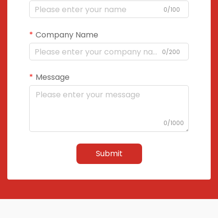
0/100
Company Name
0/200
Message
0/1000
Submit