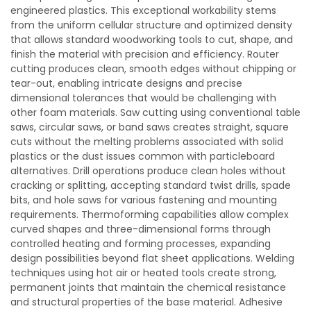
engineered plastics. This exceptional workability stems
from the uniform cellular structure and optimized density
that allows standard woodworking tools to cut, shape, and
finish the material with precision and efficiency. Router
cutting produces clean, smooth edges without chipping or
tear-out, enabling intricate designs and precise
dimensional tolerances that would be challenging with
other foam materials. Saw cutting using conventional table
saws, circular saws, or band saws creates straight, square
cuts without the melting problems associated with solid
plastics or the dust issues common with particleboard
alternatives. Drill operations produce clean holes without
cracking or splitting, accepting standard twist drills, spade
bits, and hole saws for various fastening and mounting
requirements. Thermoforming capabilities allow complex
curved shapes and three-dimensional forms through
controlled heating and forming processes, expanding
design possibilities beyond flat sheet applications. Welding
techniques using hot air or heated tools create strong,
permanent joints that maintain the chemical resistance
and structural properties of the base material. Adhesive