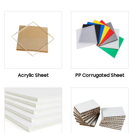
Acrylic Sheet
PP Corrugated Sheet