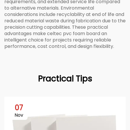
requirements, and extended service life compared
to alternative materials. Environmental
considerations include recyclability at end of life and
reduced material waste during fabrication due to the
precision cutting capabilities. These practical
advantages make celtec pvc foam board an
intelligent choice for projects requiring reliable
performance, cost control, and design flexibility.
Practical Tips
07
Nov