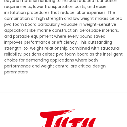
beyond material handling to include reduced foundation
requirements, lower transportation costs, and easier
installation procedures that reduce labor expenses. The
combination of high strength and low weight makes celtec
pvc foam board particularly valuable in weight-sensitive
applications like marine construction, aerospace interiors,
and portable equipment where every pound saved
improves performance or efficiency. This outstanding
strength-to-weight relationship, combined with structural
reliability, positions celtec pvc foam board as the intelligent
choice for demanding applications where both
performance and weight control are critical design
parameters.