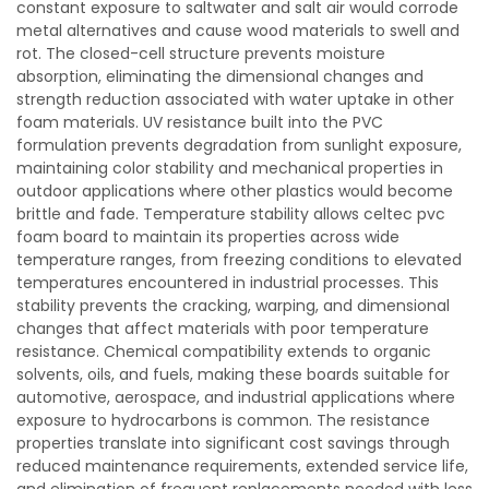
constant exposure to saltwater and salt air would corrode
metal alternatives and cause wood materials to swell and
rot. The closed-cell structure prevents moisture
absorption, eliminating the dimensional changes and
strength reduction associated with water uptake in other
foam materials. UV resistance built into the PVC
formulation prevents degradation from sunlight exposure,
maintaining color stability and mechanical properties in
outdoor applications where other plastics would become
brittle and fade. Temperature stability allows celtec pvc
foam board to maintain its properties across wide
temperature ranges, from freezing conditions to elevated
temperatures encountered in industrial processes. This
stability prevents the cracking, warping, and dimensional
changes that affect materials with poor temperature
resistance. Chemical compatibility extends to organic
solvents, oils, and fuels, making these boards suitable for
automotive, aerospace, and industrial applications where
exposure to hydrocarbons is common. The resistance
properties translate into significant cost savings through
reduced maintenance requirements, extended service life,