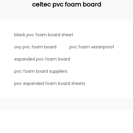
celtec pvc foam board
black pvc foam board sheet
oxy pvc foam board
pvc foam waterproof
expanded pvc foam board
pvc foam board suppliers
pvc expanded foam board sheets