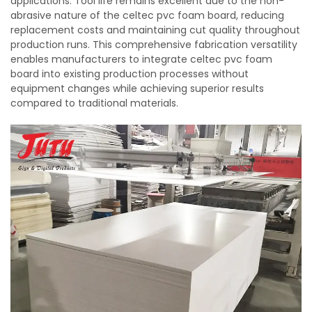
applications. Tool life remains excellent due to the non-
abrasive nature of the celtec pvc foam board, reducing
replacement costs and maintaining cut quality throughout
production runs. This comprehensive fabrication versatility
enables manufacturers to integrate celtec pvc foam
board into existing production processes without
equipment changes while achieving superior results
compared to traditional materials.