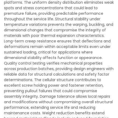
platforms. The uniform density distribution eliminates weak
spots and stress concentrations that could lead to
premature failure, providing predictable performance
throughout the service life. Structural stability under
temperature variations prevents the warping, buckling, and
dimensional changes that compromise the integrity of
materials with poor thermal expansion characteristics.
Long-term creep resistance ensures that deflections and
deformations remain within acceptable limits even under
sustained loading, critical for applications where
dimensional stability affects function or appearance.
Quality control testing verifies mechanical properties
across production batches, providing design engineers with
reliable data for structural calculations and safety factor
determinations. The cellular structure contributes to
excellent screw holding power and fastener retention,
preventing pullout failures that could compromise
assembly integrity. Damage tolerance allows local repairs
and modifications without compromising overall structural
performance, extending service life and reducing
maintenance costs. Weight reduction benefits extend