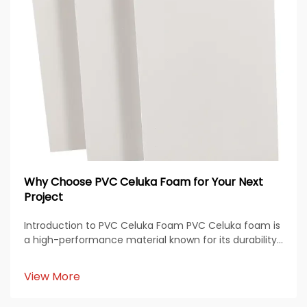
Why Choose PVC Celuka Foam for Your Next
Project
Introduction to PVC Celuka Foam PVC Celuka foam is
a high-performance material known for its durability,
smooth finish, and versatile applications across
multiple industries. Produced through the Celuka
View More
extrusion process, this material features a den...