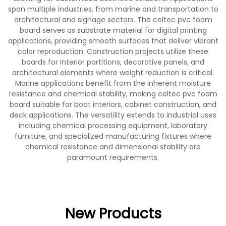
span multiple industries, from marine and transportation to
architectural and signage sectors. The celtec pvc foam
board serves as substrate material for digital printing
applications, providing smooth surfaces that deliver vibrant
color reproduction. Construction projects utilize these
boards for interior partitions, decorative panels, and
architectural elements where weight reduction is critical.
Marine applications benefit from the inherent moisture
resistance and chemical stability, making celtec pvc foam
board suitable for boat interiors, cabinet construction, and
deck applications. The versatility extends to industrial uses
including chemical processing equipment, laboratory
furniture, and specialized manufacturing fixtures where
chemical resistance and dimensional stability are
paramount requirements.
New Products