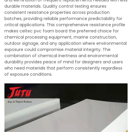
and elimination of frequent replacements needed with less
durable materials. Quality control testing ensures
consistent resistance properties across production
batches, providing reliable performance predictability for
critical applications. This comprehensive resistance profile
makes celtec pvc foam board the preferred choice for
chemical processing equipment, marine construction,
outdoor signage, and any application where environmental
exposure could compromise material integrity. The
combination of chemical inertness and environmental
durability provides peace of mind for designers and users
who need materials that perform consistently regardless
of exposure conditions.