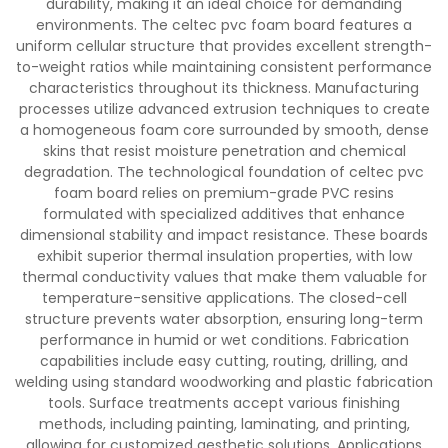
durability, making it an ideal choice for demanding
environments. The celtec pvc foam board features a
uniform cellular structure that provides excellent strength-
to-weight ratios while maintaining consistent performance
characteristics throughout its thickness. Manufacturing
processes utilize advanced extrusion techniques to create
a homogeneous foam core surrounded by smooth, dense
skins that resist moisture penetration and chemical
degradation. The technological foundation of celtec pvc
foam board relies on premium-grade PVC resins
formulated with specialized additives that enhance
dimensional stability and impact resistance. These boards
exhibit superior thermal insulation properties, with low
thermal conductivity values that make them valuable for
temperature-sensitive applications. The closed-cell
structure prevents water absorption, ensuring long-term
performance in humid or wet conditions. Fabrication
capabilities include easy cutting, routing, drilling, and
welding using standard woodworking and plastic fabrication
tools. Surface treatments accept various finishing
methods, including painting, laminating, and printing,
allowing for customized aesthetic solutions. Applications