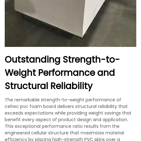
Outstanding Strength-to-
Weight Performance and
Structural Reliability
The remarkable strength-to-weight performance of
celtec pvc foam board delivers structural reliability that
exceeds expectations while providing weight savings that
benefit every aspect of product design and application.
This exceptional performance ratio results from the
engineered cellular structure that maximizes material
efficiency by placing high-strength PVC skins over a