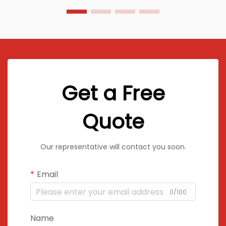
Get a Free
Quote
Our representative will contact you soon.
Email
0/100
Name