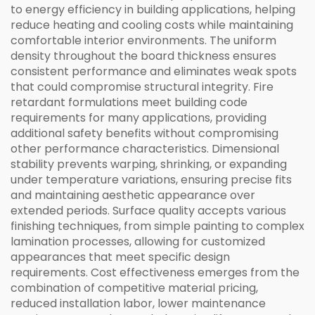
to energy efficiency in building applications, helping
reduce heating and cooling costs while maintaining
comfortable interior environments. The uniform
density throughout the board thickness ensures
consistent performance and eliminates weak spots
that could compromise structural integrity. Fire
retardant formulations meet building code
requirements for many applications, providing
additional safety benefits without compromising
other performance characteristics. Dimensional
stability prevents warping, shrinking, or expanding
under temperature variations, ensuring precise fits
and maintaining aesthetic appearance over
extended periods. Surface quality accepts various
finishing techniques, from simple painting to complex
lamination processes, allowing for customized
appearances that meet specific design
requirements. Cost effectiveness emerges from the
combination of competitive material pricing,
reduced installation labor, lower maintenance