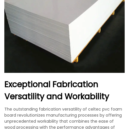
Exceptional Fabrication
Versatility and Workability
The outstanding fabrication versatility of celtec pvc foam
board revolutionizes manufacturing processes by offering
unprecedented workability that combines the ease of
wood processing with the performance advantages of