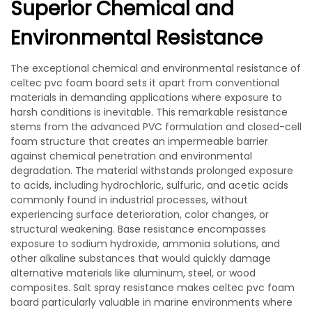
Superior Chemical and
Environmental Resistance
The exceptional chemical and environmental resistance of
celtec pvc foam board sets it apart from conventional
materials in demanding applications where exposure to
harsh conditions is inevitable. This remarkable resistance
stems from the advanced PVC formulation and closed-cell
foam structure that creates an impermeable barrier
against chemical penetration and environmental
degradation. The material withstands prolonged exposure
to acids, including hydrochloric, sulfuric, and acetic acids
commonly found in industrial processes, without
experiencing surface deterioration, color changes, or
structural weakening. Base resistance encompasses
exposure to sodium hydroxide, ammonia solutions, and
other alkaline substances that would quickly damage
alternative materials like aluminum, steel, or wood
composites. Salt spray resistance makes celtec pvc foam
board particularly valuable in marine environments where