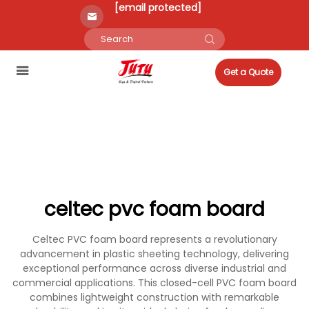
[email protected]
Get a Quote
celtec pvc foam board
Celtec PVC foam board represents a revolutionary
advancement in plastic sheeting technology, delivering
exceptional performance across diverse industrial and
commercial applications. This closed-cell PVC foam board
combines lightweight construction with remarkable