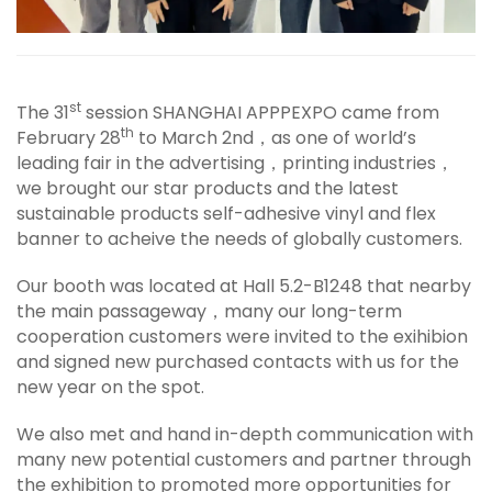
st
The 31
session SHANGHAI APPPEXPO came from
th
February 28
to March 2nd，as one of world’s
leading fair in the advertising，printing industries，
we brought our star products and the latest
sustainable products self-adhesive vinyl and flex
banner to acheive the needs of globally customers.
Our booth was located at Hall 5.2-B1248 that nearby
the main passageway，many our long-term
cooperation customers were invited to the exihibion
and signed new purchased contacts with us for the
new year on the spot.
We also met and hand in-depth communication with
many new potential customers and partner through
the exhibition to promoted more opportunities for