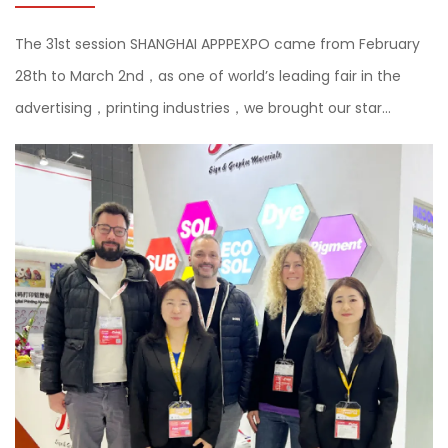
The 31st session SHANGHAI APPPEXPO came from February
28th to March 2nd，as one of world’s leading fair in the
advertising，printing industries，we brought our star
products and the latest sustainable products self-adhesive
vinyl and flex ban...