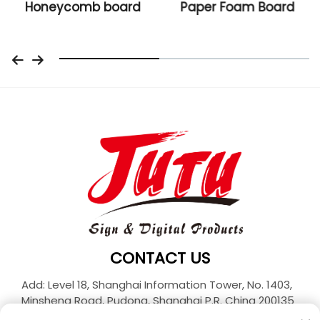
Honeycomb board
Paper Foam Board
CONTACT US
Add: Level 18, Shanghai Information Tower, No. 1403,
Minsheng Road, Pudong, Shanghai P.R. China 200135