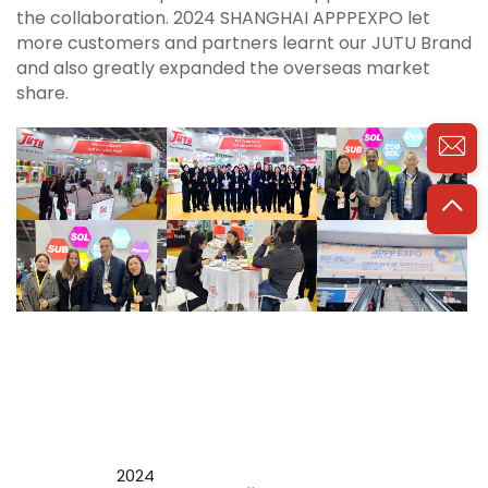
the collaboration. 2024 SHANGHAI APPPEXPO let
more customers and partners learnt our JUTU Brand
and also greatly expanded the overseas market
share.
2024