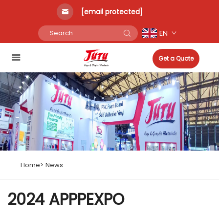
[email protected]
EN
Get a Quote
Home>
News
2024 APPPEXPO