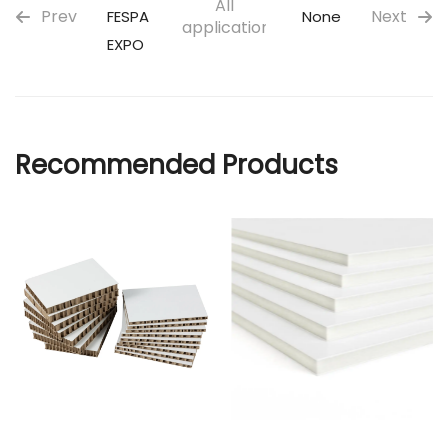
All
Prev
Next
FESPA
None
applications
EXPO
Recommended Products