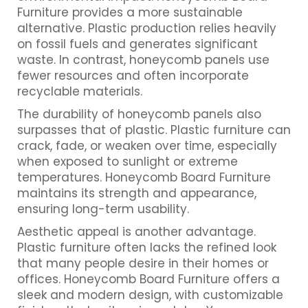
Furniture provides a more sustainable
alternative. Plastic production relies heavily
on fossil fuels and generates significant
waste. In contrast, honeycomb panels use
fewer resources and often incorporate
recyclable materials.
The durability of honeycomb panels also
surpasses that of plastic. Plastic furniture can
crack, fade, or weaken over time, especially
when exposed to sunlight or extreme
temperatures. Honeycomb Board Furniture
maintains its strength and appearance,
ensuring long-term usability.
Aesthetic appeal is another advantage.
Plastic furniture often lacks the refined look
that many people desire in their homes or
offices. Honeycomb Board Furniture offers a
sleek and modern design, with customizable