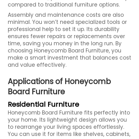
compared to traditional furniture options.
Assembly and maintenance costs are also
minimal. You won’t need specialized tools or
professional help to set it up. Its durability
ensures fewer repairs or replacements over
time, saving you money in the long run. By
choosing Honeycomb Board Furniture, you
make a smart investment that balances cost
and value effectively.
Applications of Honeycomb
Board Furniture
Residential Furniture
Honeycomb Board Furniture fits perfectly into
your home. Its lightweight design allows you
to rearrange your living spaces effortlessly.
You can use it for items like shelves, cabinets,