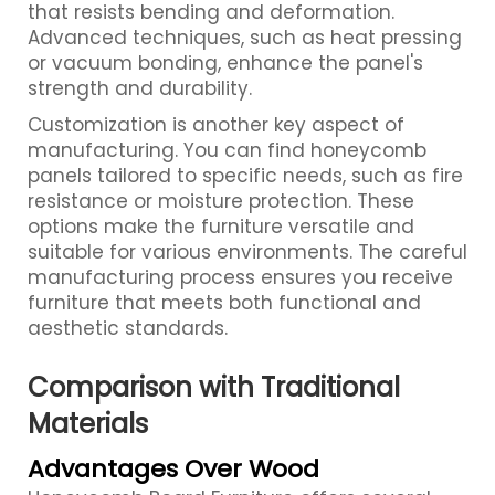
that resists bending and deformation.
Advanced techniques, such as heat pressing
or vacuum bonding, enhance the panel's
strength and durability.
Customization is another key aspect of
manufacturing. You can find honeycomb
panels tailored to specific needs, such as fire
resistance or moisture protection. These
options make the furniture versatile and
suitable for various environments. The careful
manufacturing process ensures you receive
furniture that meets both functional and
aesthetic standards.
Comparison with Traditional
Materials
Advantages Over Wood