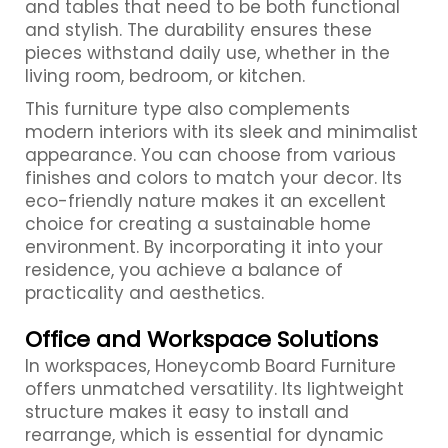
and tables that need to be both functional
and stylish. The durability ensures these
pieces withstand daily use, whether in the
living room, bedroom, or kitchen.
This furniture type also complements
modern interiors with its sleek and minimalist
appearance. You can choose from various
finishes and colors to match your decor. Its
eco-friendly nature makes it an excellent
choice for creating a sustainable home
environment. By incorporating it into your
residence, you achieve a balance of
practicality and aesthetics.
Office and Workspace Solutions
In workspaces, Honeycomb Board Furniture
offers unmatched versatility. Its lightweight
structure makes it easy to install and
rearrange, which is essential for dynamic