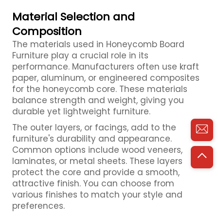
Material Selection and
Composition
The materials used in Honeycomb Board
Furniture play a crucial role in its
performance. Manufacturers often use kraft
paper, aluminum, or engineered composites
for the honeycomb core. These materials
balance strength and weight, giving you
durable yet lightweight furniture.
The outer layers, or facings, add to the
furniture's durability and appearance.
Common options include wood veneers,
laminates, or metal sheets. These layers
protect the core and provide a smooth,
attractive finish. You can choose from
various finishes to match your style and
preferences.