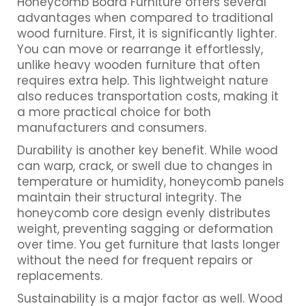
Honeycomb Board Furniture offers several
advantages when compared to traditional
wood furniture. First, it is significantly lighter.
You can move or rearrange it effortlessly,
unlike heavy wooden furniture that often
requires extra help. This lightweight nature
also reduces transportation costs, making it
a more practical choice for both
manufacturers and consumers.
Durability is another key benefit. While wood
can warp, crack, or swell due to changes in
temperature or humidity, honeycomb panels
maintain their structural integrity. The
honeycomb core design evenly distributes
weight, preventing sagging or deformation
over time. You get furniture that lasts longer
without the need for frequent repairs or
replacements.
Sustainability is a major factor as well. Wood