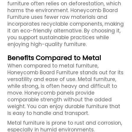
furniture often relies on deforestation, which
harms the environment. Honeycomb Board
Furniture uses fewer raw materials and
incorporates recyclable components, making
it an eco-friendly alternative. By choosing it,
you support sustainable practices while
enjoying high-quality furniture.
Benefits Compared to Metal
When compared to metal furniture,
Honeycomb Board Furniture stands out for its
versatility and ease of use. Metal furniture,
while strong, is often heavy and difficult to
move. Honeycomb panels provide
comparable strength without the added
weight. You can enjoy durable furniture that
is easy to handle and transport.
Metal furniture is prone to rust and corrosion,
especially in humid environments.