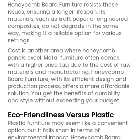
Honeycomb Board Furniture resists these
issues, ensuring a longer lifespan. Its
materials, such as kraft paper or engineered
composites, do not degrade in the same
way, making it a reliable option for various
settings.
Cost is another area where honeycomb
panels excel. Metal furniture often comes
with a higher price tag due to the cost of raw
materials and manufacturing. Honeycomb
Board Furniture, with its efficient design and
production process, offers a more affordable
solution. You get the benefits of durability
and style without exceeding your budget.
Eco-Friendliness Versus Plastic
Plastic furniture may seem like a convenient
option, but it falls short in terms of
environmental impact. Honeycomb Board