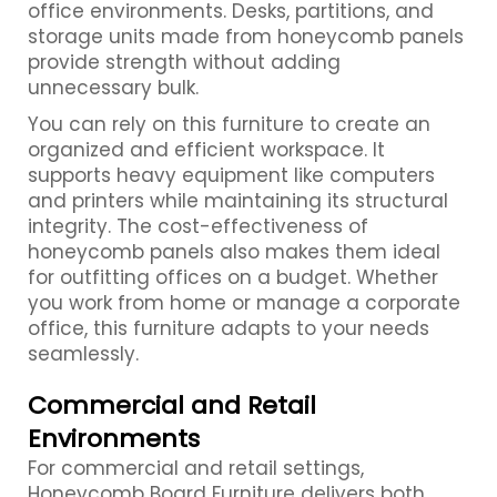
office environments. Desks, partitions, and
storage units made from honeycomb panels
provide strength without adding
unnecessary bulk.
You can rely on this furniture to create an
organized and efficient workspace. It
supports heavy equipment like computers
and printers while maintaining its structural
integrity. The cost-effectiveness of
honeycomb panels also makes them ideal
for outfitting offices on a budget. Whether
you work from home or manage a corporate
office, this furniture adapts to your needs
seamlessly.
Commercial and Retail
Environments
For commercial and retail settings,
Honeycomb Board Furniture delivers both