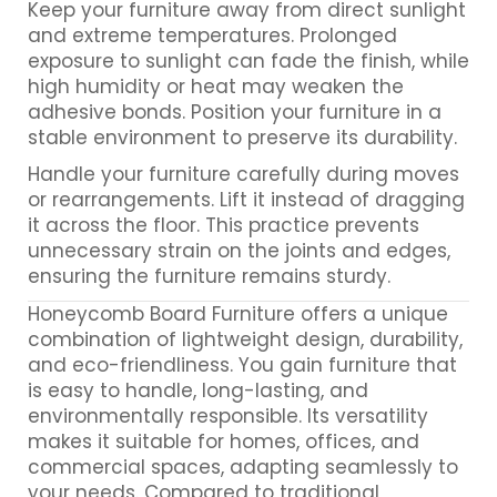
Keep your furniture away from direct sunlight
and extreme temperatures. Prolonged
exposure to sunlight can fade the finish, while
high humidity or heat may weaken the
adhesive bonds. Position your furniture in a
stable environment to preserve its durability.
Handle your furniture carefully during moves
or rearrangements. Lift it instead of dragging
it across the floor. This practice prevents
unnecessary strain on the joints and edges,
ensuring the furniture remains sturdy.
Honeycomb Board Furniture offers a unique
combination of lightweight design, durability,
and eco-friendliness. You gain furniture that
is easy to handle, long-lasting, and
environmentally responsible. Its versatility
makes it suitable for homes, offices, and
commercial spaces, adapting seamlessly to
your needs. Compared to traditional