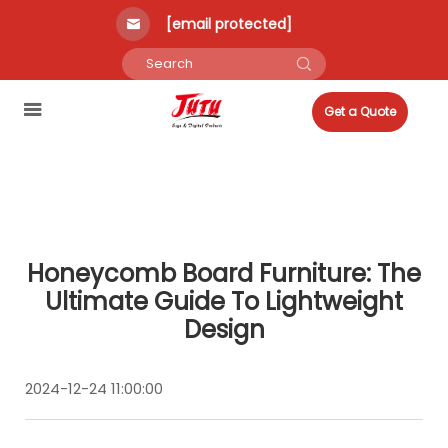
[email protected]
Get a Quote
Honeycomb Board Furniture: The
Ultimate Guide To Lightweight
Design
2024-12-24 11:00:00