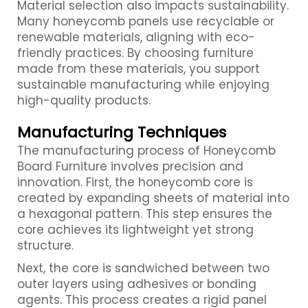
Material selection also impacts sustainability.
Many honeycomb panels use recyclable or
renewable materials, aligning with eco-
friendly practices. By choosing furniture
made from these materials, you support
sustainable manufacturing while enjoying
high-quality products.
Manufacturing Techniques
The manufacturing process of Honeycomb
Board Furniture involves precision and
innovation. First, the honeycomb core is
created by expanding sheets of material into
a hexagonal pattern. This step ensures the
core achieves its lightweight yet strong
structure.
Next, the core is sandwiched between two
outer layers using adhesives or bonding
agents. This process creates a rigid panel