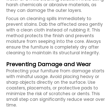
harsh chemicals or abrasive materials, as
they can damage the outer layers.
Focus on cleaning spills immediately to
prevent stains. Dab the affected area gently
with a clean cloth instead of rubbing it. This
method protects the finish and prevents
moisture from seeping into the core. Always
ensure the furniture is completely dry after
cleaning to maintain its structural integrity.
Preventing Damage and Wear
Protecting your furniture from damage starts
with mindful usage. Avoid placing heavy or
sharp objects directly on the surface. Use
coasters, placemats, or protective pads to
minimize the risk of scratches or dents. This
small step can significantly reduce wear over
time.