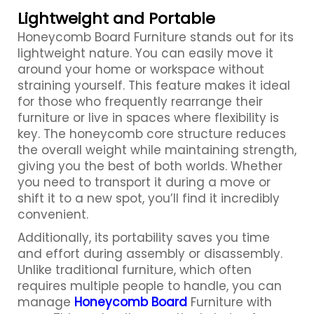
Lightweight and Portable
Honeycomb Board
Furniture stands out for its
lightweight nature. You can easily move it
around your home or workspace without
straining yourself. This feature makes it ideal
for those who frequently rearrange their
furniture or live in spaces where flexibility is
key. The honeycomb core structure reduces
the overall weight while maintaining strength,
giving you the best of both worlds. Whether
you need to transport it during a move or
shift it to a new spot, you’ll find it incredibly
convenient.
Additionally, its portability saves you time
and effort during assembly or disassembly.
Unlike traditional furniture, which often
requires multiple people to handle, you can
manage
Honeycomb Board
Furniture with