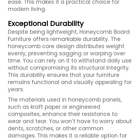
ease. This makes it a practical choice for
modern living.
Exceptional Durability
Despite being lightweight, Honeycomb Board
Furniture offers remarkable durability. The
honeycomb core design distributes weight
evenly, preventing sagging or warping over
time. You can rely on it to withstand daily use
without compromising its structural integrity.
This durability ensures that your furniture
remains functional and visually appealing for
years.
The materials used in honeycomb panels,
such as kraft paper or engineered
composites, enhance their resistance to
wear and tear. You won’t have to worry about
dents, scratches, or other common
damages. This makes it a reliable option for