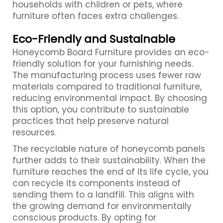
households with children or pets, where
furniture often faces extra challenges.
Eco-Friendly and Sustainable
Honeycomb Board Furniture provides an eco-
friendly solution for your furnishing needs.
The manufacturing process uses fewer raw
materials compared to traditional furniture,
reducing environmental impact. By choosing
this option, you contribute to sustainable
practices that help preserve natural
resources.
The recyclable nature of honeycomb panels
further adds to their sustainability. When the
furniture reaches the end of its life cycle, you
can recycle its components instead of
sending them to a landfill. This aligns with
the growing demand for environmentally
conscious products. By opting for