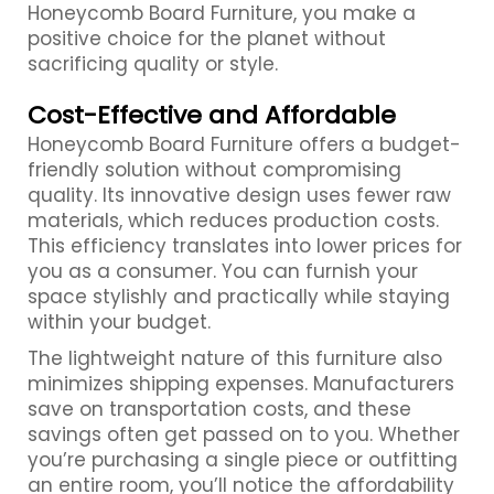
Honeycomb Board Furniture, you make a
positive choice for the planet without
sacrificing quality or style.
Cost-Effective and Affordable
Honeycomb Board Furniture offers a budget-
friendly solution without compromising
quality. Its innovative design uses fewer raw
materials, which reduces production costs.
This efficiency translates into lower prices for
you as a consumer. You can furnish your
space stylishly and practically while staying
within your budget.
The lightweight nature of this furniture also
minimizes shipping expenses. Manufacturers
save on transportation costs, and these
savings often get passed on to you. Whether
you’re purchasing a single piece or outfitting
an entire room, you’ll notice the affordability