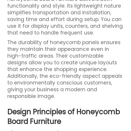
functionality and style. Its lightweight nature
simplifies transportation and installation,
saving time and effort during setup. You can
use it for display units, counters, and shelving
that need to handle frequent use.
The durability of honeycomb panels ensures
they maintain their appearance even in
high-traffic areas. Their customizable
designs allow you to create unique layouts
that enhance the shopping experience.
Additionally, the eco-friendly aspect appeals
to environmentally conscious customers,
giving your business a modern and
responsible image.
Design Principles of Honeycomb
Board Furniture