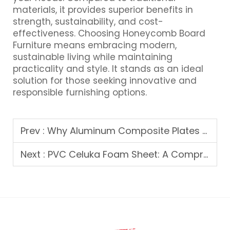
materials, it provides superior benefits in
strength, sustainability, and cost-
effectiveness. Choosing Honeycomb Board
Furniture means embracing modern,
sustainable living while maintaining
practicality and style. It stands as an ideal
solution for those seeking innovative and
responsible furnishing options.
Prev :
Why Aluminum Composite Plates are Taking the Market by Storm
Next :
PVC Celuka Foam Sheet: A Comprehensive Guide to Its Uses and Benefits