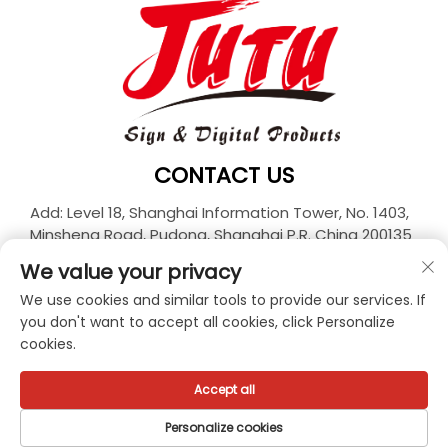
CONTACT US
Add: Level 18, Shanghai Information Tower, No. 1403,
Minsheng Road, Pudong, Shanghai P.R. China 200135
Tel:
+86-21-33927426
We value your privacy
E-mail:
[email protected]
We use cookies and similar tools to provide our services. If
you don't want to accept all cookies, click Personalize
cookies.
Copyright © 2025 JUTU New Materials Technology
Limited All rights reserved. -
Privacy policy
Accept all
Personalize cookies