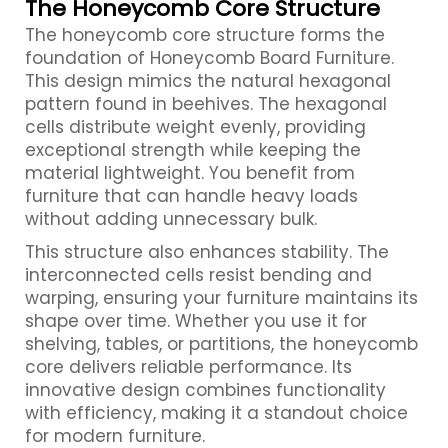
The Honeycomb Core Structure
The honeycomb core structure forms the
foundation of Honeycomb Board Furniture.
This design mimics the natural hexagonal
pattern found in beehives. The hexagonal
cells distribute weight evenly, providing
exceptional strength while keeping the
material lightweight. You benefit from
furniture that can handle heavy loads
without adding unnecessary bulk.
This structure also enhances stability. The
interconnected cells resist bending and
warping, ensuring your furniture maintains its
shape over time. Whether you use it for
shelving, tables, or partitions, the honeycomb
core delivers reliable performance. Its
innovative design combines functionality
with efficiency, making it a standout choice
for modern furniture.