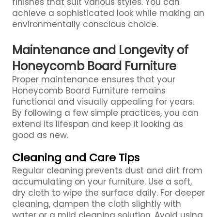
finishes that suit various styles. You can
achieve a sophisticated look while making an
environmentally conscious choice.
Maintenance and Longevity of
Honeycomb Board Furniture
Proper maintenance ensures that your
Honeycomb Board Furniture remains
functional and visually appealing for years.
By following a few simple practices, you can
extend its lifespan and keep it looking as
good as new.
Cleaning and Care Tips
Regular cleaning prevents dust and dirt from
accumulating on your furniture. Use a soft,
dry cloth to wipe the surface daily. For deeper
cleaning, dampen the cloth slightly with
water or a mild cleaning solution. Avoid using